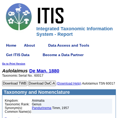
Integrated Taxonomic Information
System - Report
Home
About
Data Access and Tools
Get ITIS Data
Become a Data Partner
Go to Print Version
Aulolaimus
De Man, 1880
Taxonomic Serial No.: 60017
(Download Help)
Aulolaimus
TSN 60017
Taxonomy and Nomenclature
Kingdom:
Animalia
Taxonomic Rank:
Genus
Synonym(s):
Pandurinema
Timm, 1957
Common Name(s):