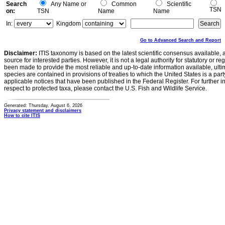
Search
Any Name or
Common
Scientific
TSN
on:
TSN
Name
Name
In:
Kingdom
Go to Advanced Search and Report
Disclaimer:
ITIS taxonomy is based on the latest scientific consensus available, 
source for interested parties. However, it is not a legal authority for statutory or r
been made to provide the most reliable and up-to-date information available, ulti
species are contained in provisions of treaties to which the United States is a party
applicable notices that have been published in the Federal Register. For further i
respect to protected taxa, please contact the U.S. Fish and Wildlife Service.
Generated: Thursday, August 6, 2026
Privacy statement and disclaimers
How to cite ITIS