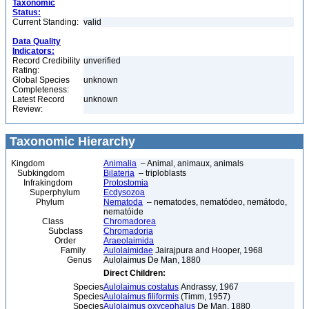
Taxonomic
Status:
Current Standing:
valid
Data Quality
Indicators:
Record Credibility
unverified
Rating:
Global Species
unknown
Completeness:
Latest Record
unknown
Review:
Taxonomic Hierarchy
Kingdom
Animalia
– Animal, animaux, animals
Subkingdom
Bilateria
– triploblasts
Infrakingdom
Protostomia
Superphylum
Ecdysozoa
Phylum
Nematoda
– nematodes, nematódeo, nemátodo,
nematóide
Class
Chromadorea
Subclass
Chromadoria
Order
Araeolaimida
Family
Aulolaimidae
Jairajpura and Hooper, 1968
Genus
Aulolaimus De Man, 1880
Direct Children:
Species
Aulolaimus costatus
Andrassy, 1967
Species
Aulolaimus filiformis
(Timm, 1957)
Species
Aulolaimus oxycephalus
De Man, 1880