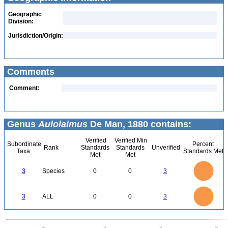
Geographic
Division:
Jurisdiction/Origin:
Comments
Comment:
Genus
Aulolaimus
De Man, 1880 contains:
Verified
Verified Min
Subordinate
Percent
Rank
Standards
Standards
Unverified
Taxa
Standards Met
Met
Met
3
2.5
3
Species
0
0
3
2
1.5
1
0.5
0
3
2.5
0
3
ALL
0
0
3
2
1.5
1
0.5
0
0