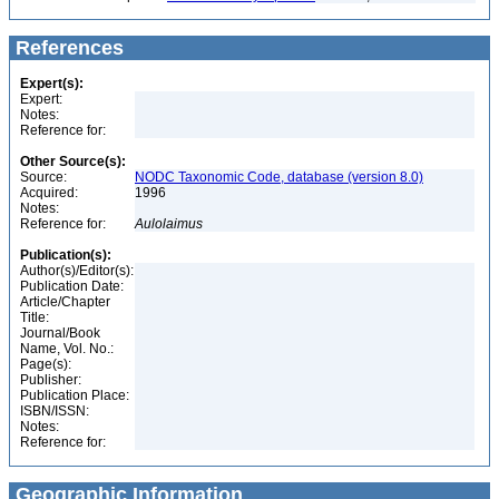
References
Expert(s):
Expert:
Notes:
Reference for:
Other Source(s):
Source:
NODC Taxonomic Code, database (version 8.0)
Acquired:
1996
Notes:
Reference for:
Aulolaimus
Publication(s):
Author(s)/Editor(s):
Publication Date:
Article/Chapter
Title:
Journal/Book
Name, Vol. No.:
Page(s):
Publisher:
Publication Place:
ISBN/ISSN:
Notes:
Reference for:
Geographic Information