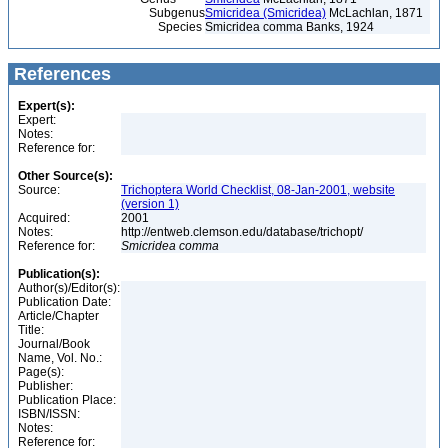
Subgenus
Smicridea (Smicridea)
McLachlan, 1871
Species
Smicridea comma Banks, 1924
References
Expert(s):
Expert:
Notes:
Reference for:
Other Source(s):
Source:
Trichoptera World Checklist, 08-Jan-2001, website
(version 1)
Acquired:
2001
Notes:
http://entweb.clemson.edu/database/trichopt/
Reference for:
Smicridea
comma
Publication(s):
Author(s)/Editor(s):
Publication Date:
Article/Chapter
Title:
Journal/Book
Name, Vol. No.:
Page(s):
Publisher:
Publication Place:
ISBN/ISSN:
Notes:
Reference for: