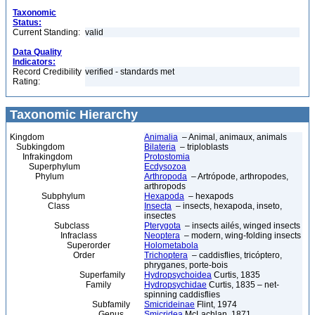
Taxonomic
Status:
Current Standing:
valid
Data Quality
Indicators:
Record Credibility
verified - standards met
Rating:
Taxonomic Hierarchy
Kingdom
Animalia
– Animal, animaux, animals
Subkingdom
Bilateria
– triploblasts
Infrakingdom
Protostomia
Superphylum
Ecdysozoa
Phylum
Arthropoda
– Artrópode, arthropodes,
arthropods
Subphylum
Hexapoda
– hexapods
Class
Insecta
– insects, hexapoda, inseto,
insectes
Subclass
Pterygota
– insects ailés, winged insects
Infraclass
Neoptera
– modern, wing-folding insects
Superorder
Holometabola
Order
Trichoptera
– caddisflies, tricóptero,
phryganes, porte-bois
Superfamily
Hydropsychoidea
Curtis, 1835
Family
Hydropsychidae
Curtis, 1835 – net-
spinning caddisflies
Subfamily
Smicrideinae
Flint, 1974
Genus
Smicridea
McLachlan, 1871