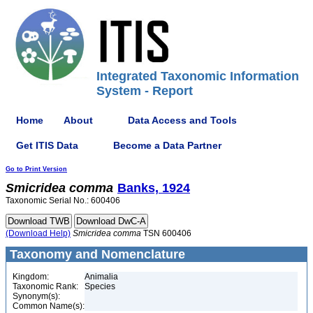
Integrated Taxonomic Information
System - Report
Home
About
Data Access and Tools
Get ITIS Data
Become a Data Partner
Go to Print Version
Smicridea
comma
Banks, 1924
Taxonomic Serial No.: 600406
(Download Help)
Smicridea
comma
TSN 600406
Taxonomy and Nomenclature
Kingdom:
Animalia
Taxonomic Rank:
Species
Synonym(s):
Common Name(s):