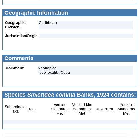
Geographic Information
Geographic
Caribbean
Division:
Jurisdiction/Origin:
Comments
Comment:
Neotropical
Type locality: Cuba
Species
Smicridea comma
Banks, 1924 contains:
Verified
Verified Min
Percent
Subordinate
Rank
Standards
Standards
Unverified
Standards
Taxa
Met
Met
Met