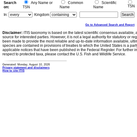
Search
Any Name or
Common
Scientific
TSN
on:
TSN
Name
Name
In:
Kingdom
Go to Advanced Search and Report
Disclaimer:
ITIS taxonomy is based on the latest scientific consensus available, 
source for interested parties. However, it is not a legal authority for statutory or r
been made to provide the most reliable and up-to-date information available, ulti
species are contained in provisions of treaties to which the United States is a party
applicable notices that have been published in the Federal Register. For further i
respect to protected taxa, please contact the U.S. Fish and Wildlife Service.
Generated: Monday, August 10, 2026
Privacy statement and disclaimers
How to cite ITIS