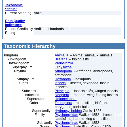
Taxonomic
Status:
Current Standing:
valid
Data Quality
Indicators:
Record Credibility
verified - standards met
Rating:
Taxonomic Hierarchy
Kingdom
Animalia
– Animal, animaux, animals
Subkingdom
Bilateria
– triploblasts
Infrakingdom
Protostomia
Superphylum
Ecdysozoa
Phylum
Arthropoda
– Artrópode, arthropodes,
arthropods
Subphylum
Hexapoda
– hexapods
Class
Insecta
– insects, hexapoda, inseto,
insectes
Subclass
Pterygota
– insects ailés, winged insects
Infraclass
Neoptera
– modern, wing-folding insects
Superorder
Holometabola
Order
Trichoptera
– caddisflies, tricóptero,
phryganes, porte-bois
Superfamily
Hydropsychoidea
Curtis, 1835
Family
Psychomyiidae
Walker, 1852 – trumpet-net
caddisflies, tube-making caddisflies
Subfamily
Psychomyiinae
Walker, 1852
Genus
Psychomyia
Latreille in Cuvier, 1829