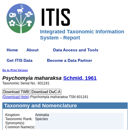
Integrated Taxonomic Information
System - Report
Home
About
Data Access and Tools
Get ITIS Data
Become a Data Partner
Go to Print Version
Psychomyia
maharaksa
Schmid, 1961
Taxonomic Serial No.: 601181
(Download Help)
Psychomyia
maharaksa
TSN 601181
Taxonomy and Nomenclature
Kingdom:
Animalia
Taxonomic Rank:
Species
Synonym(s):
Common Name(s):