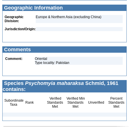
Geographic Information
Geographic
Europe & Northern Asia (excluding China)
Division:
Jurisdiction/Origin:
Comments
Comment:
Oriental
Type locality: Pakistan
Species
Psychomyia maharaksa
Schmid, 1961
contains:
Verified
Verified Min
Percent
Subordinate
Rank
Standards
Standards
Unverified
Standards
Taxa
Met
Met
Met