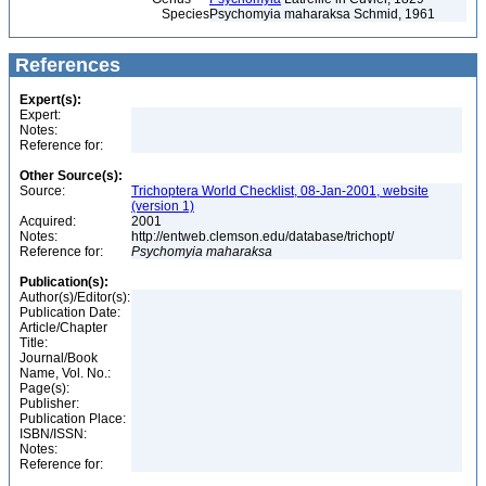
Species
Psychomyia maharaksa Schmid, 1961
References
Expert(s):
Expert:
Notes:
Reference for:
Other Source(s):
Source:
Trichoptera World Checklist, 08-Jan-2001, website
(version 1)
Acquired:
2001
Notes:
http://entweb.clemson.edu/database/trichopt/
Reference for:
Psychomyia
maharaksa
Publication(s):
Author(s)/Editor(s):
Publication Date:
Article/Chapter
Title:
Journal/Book
Name, Vol. No.:
Page(s):
Publisher:
Publication Place:
ISBN/ISSN:
Notes:
Reference for: