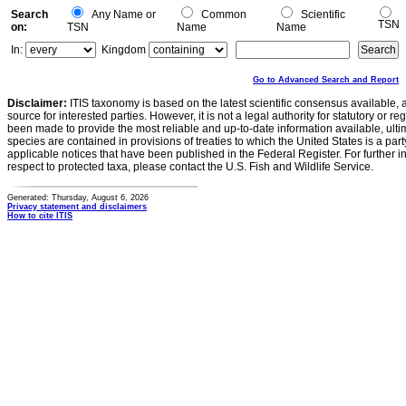
Search
Any Name or
Common
Scientific
TSN
on:
TSN
Name
Name
In:
Kingdom
Go to Advanced Search and Report
Disclaimer:
ITIS taxonomy is based on the latest scientific consensus available, 
source for interested parties. However, it is not a legal authority for statutory or r
been made to provide the most reliable and up-to-date information available, ulti
species are contained in provisions of treaties to which the United States is a party
applicable notices that have been published in the Federal Register. For further i
respect to protected taxa, please contact the U.S. Fish and Wildlife Service.
Generated: Thursday, August 6, 2026
Privacy statement and disclaimers
How to cite ITIS