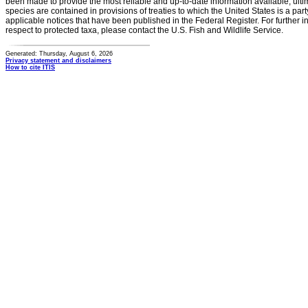
been made to provide the most reliable and up-to-date information available, ulti
species are contained in provisions of treaties to which the United States is a party
applicable notices that have been published in the Federal Register. For further i
respect to protected taxa, please contact the U.S. Fish and Wildlife Service.
Generated: Thursday, August 6, 2026
Privacy statement and disclaimers
How to cite ITIS