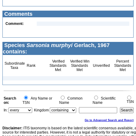
Comments
Comment:
Species
Sarsonia murphyi
Gerlach, 1967
contains:
Verified
Verified Min
Percent
Subordinate
Rank
Standards
Standards
Unverified
Standards
Taxa
Met
Met
Met
Search
Any Name or
Common
Scientific
TSN
on:
TSN
Name
Name
In:
Kingdom
Go to Advanced Search and Report
Disclaimer:
ITIS taxonomy is based on the latest scientific consensus available, 
source for interested parties. However, it is not a legal authority for statutory or r