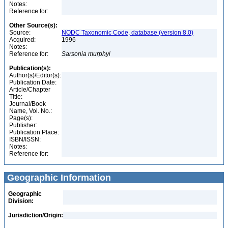
Notes:
Reference for:
Other Source(s):
Source:
NODC Taxonomic Code, database (version 8.0)
Acquired:
1996
Notes:
Reference for:
Sarsonia
murphyi
Publication(s):
Author(s)/Editor(s):
Publication Date:
Article/Chapter
Title:
Journal/Book
Name, Vol. No.:
Page(s):
Publisher:
Publication Place:
ISBN/ISSN:
Notes:
Reference for:
Geographic Information
Geographic
Division:
Jurisdiction/Origin: