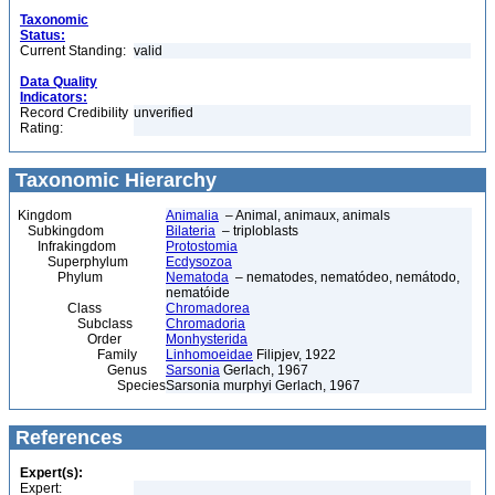
Taxonomic
Status:
Current Standing:
valid
Data Quality
Indicators:
Record Credibility
unverified
Rating:
Taxonomic Hierarchy
Kingdom
Animalia
– Animal, animaux, animals
Subkingdom
Bilateria
– triploblasts
Infrakingdom
Protostomia
Superphylum
Ecdysozoa
Phylum
Nematoda
– nematodes, nematódeo, nemátodo,
nematóide
Class
Chromadorea
Subclass
Chromadoria
Order
Monhysterida
Family
Linhomoeidae
Filipjev, 1922
Genus
Sarsonia
Gerlach, 1967
Species
Sarsonia murphyi Gerlach, 1967
References
Expert(s):
Expert: