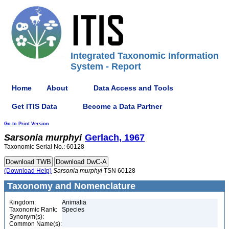
Integrated Taxonomic Information
System - Report
Home
About
Data Access and Tools
Get ITIS Data
Become a Data Partner
Go to Print Version
Sarsonia
murphyi
Gerlach, 1967
Taxonomic Serial No.: 60128
(Download Help)
Sarsonia
murphyi
TSN 60128
Taxonomy and Nomenclature
Kingdom:
Animalia
Taxonomic Rank:
Species
Synonym(s):
Common Name(s):