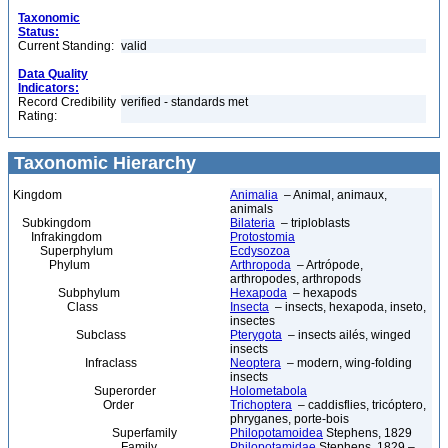
Taxonomic
Status:
Current Standing:
valid
Data Quality
Indicators:
Record Credibility
verified - standards met
Rating:
Taxonomic Hierarchy
Kingdom
Animalia
– Animal, animaux,
animals
Subkingdom
Bilateria
– triploblasts
Infrakingdom
Protostomia
Superphylum
Ecdysozoa
Phylum
Arthropoda
– Artrópode,
arthropodes, arthropods
Subphylum
Hexapoda
– hexapods
Class
Insecta
– insects, hexapoda, inseto,
insectes
Subclass
Pterygota
– insects ailés, winged
insects
Infraclass
Neoptera
– modern, wing-folding
insects
Superorder
Holometabola
Order
Trichoptera
– caddisflies, tricóptero,
phryganes, porte-bois
Superfamily
Philopotamoidea
Stephens, 1829
Family
Philopotamidae
Stephens, 1829 –