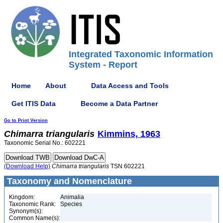
Integrated Taxonomic Information
System - Report
Home
About
Data Access and Tools
Get ITIS Data
Become a Data Partner
Go to Print Version
Chimarra
triangularis
Kimmins, 1963
Taxonomic Serial No.: 602221
(Download Help)
Chimarra
triangularis
TSN 602221
Taxonomy and Nomenclature
Kingdom:
Animalia
Taxonomic Rank:
Species
Synonym(s):
Common Name(s):