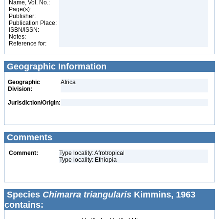
Name, Vol. No.:
Page(s):
Publisher:
Publication Place:
ISBN/ISSN:
Notes:
Reference for:
Geographic Information
Geographic
Africa
Division:
Jurisdiction/Origin:
Comments
Comment:
Type locality: Afrotropical
Type locality: Ethiopia
Species
Chimarra triangularis
Kimmins, 1963
contains: