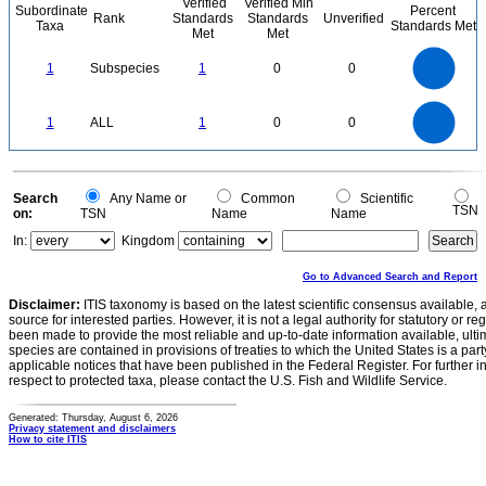
Verified
Verified Min
Subordinate
Percent
Rank
Standards
Standards
Unverified
Taxa
Standards Met
Met
Met
1.1
1
0.9
0.8
0.7
1
Subspecies
1
0
0
0.6
0.5
0.4
0.3
0.2
0.1
0
-0.1
1.1
1
0.9
0.8
0
0.7
1
ALL
1
0
0
0.6
0.5
0.4
0.3
0.2
0.1
0
-0.1
0
Search
Any Name or
Common
Scientific
TSN
on:
TSN
Name
Name
In:
Kingdom
Go to Advanced Search and Report
Disclaimer:
ITIS taxonomy is based on the latest scientific consensus available, 
source for interested parties. However, it is not a legal authority for statutory or r
been made to provide the most reliable and up-to-date information available, ulti
species are contained in provisions of treaties to which the United States is a party
applicable notices that have been published in the Federal Register. For further i
respect to protected taxa, please contact the U.S. Fish and Wildlife Service.
Generated: Thursday, August 6, 2026
Privacy statement and disclaimers
How to cite ITIS