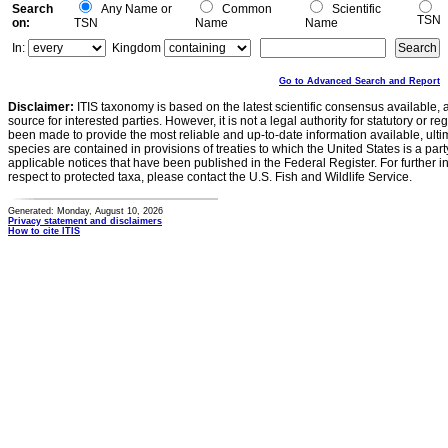
Search
Any Name or
Common
Scientific
TSN
on:
TSN
Name
Name
In:
Kingdom
Go to Advanced Search and Report
Disclaimer:
ITIS taxonomy is based on the latest scientific consensus available, 
source for interested parties. However, it is not a legal authority for statutory or r
been made to provide the most reliable and up-to-date information available, ulti
species are contained in provisions of treaties to which the United States is a party
applicable notices that have been published in the Federal Register. For further i
respect to protected taxa, please contact the U.S. Fish and Wildlife Service.
Generated: Monday, August 10, 2026
Privacy statement and disclaimers
How to cite ITIS