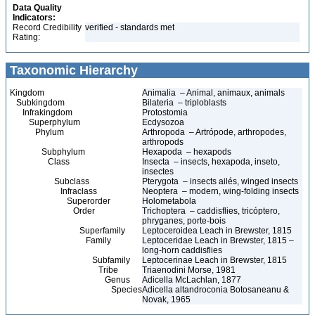
Data Quality
Indicators:
Record Credibility
verified - standards met
Rating:
Taxonomic Hierarchy
Kingdom
Animalia – Animal, animaux, animals
Subkingdom
Bilateria – triploblasts
Infrakingdom
Protostomia
Superphylum
Ecdysozoa
Phylum
Arthropoda – Artrópode, arthropodes,
arthropods
Subphylum
Hexapoda – hexapods
Class
Insecta – insects, hexapoda, inseto,
insectes
Subclass
Pterygota – insects ailés, winged insects
Infraclass
Neoptera – modern, wing-folding insects
Superorder
Holometabola
Order
Trichoptera – caddisflies, tricóptero,
phryganes, porte-bois
Superfamily
Leptoceroidea Leach in Brewster, 1815
Family
Leptoceridae Leach in Brewster, 1815 –
long-horn caddisflies
Subfamily
Leptocerinae Leach in Brewster, 1815
Tribe
Triaenodini Morse, 1981
Genus
Adicella McLachlan, 1877
Species
Adicella altandroconia Botosaneanu &
Novak, 1965