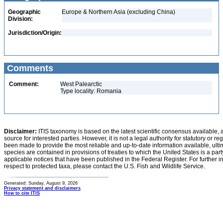
Geographic
Europe & Northern Asia (excluding China)
Division:
Jurisdiction/Origin:
Comments
Comment:
West Palearctic
Type locality: Romania
Disclaimer:
ITIS taxonomy is based on the latest scientific consensus available, 
source for interested parties. However, it is not a legal authority for statutory or r
been made to provide the most reliable and up-to-date information available, ulti
species are contained in provisions of treaties to which the United States is a party
applicable notices that have been published in the Federal Register. For further i
respect to protected taxa, please contact the U.S. Fish and Wildlife Service.
Generated: Sunday, August 9, 2026
Privacy statement and disclaimers
How to cite ITIS