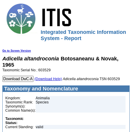
Integrated Taxonomic Information
System - Report
Go to Screen Version
Adicella
altandroconia
Botosaneanu & Novak,
1965
Taxonomic Serial No.: 603529
(Download Help)
Adicella
altandroconia
TSN 603529
Taxonomy and Nomenclature
Kingdom:
Animalia
Taxonomic Rank:
Species
Synonym(s):
Common Name(s):
Taxonomic
Status:
Current Standing:
valid