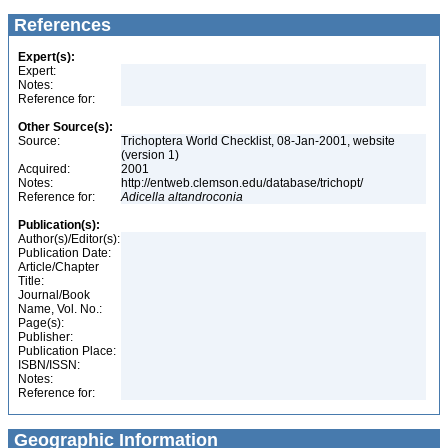
References
Expert(s):
Expert:
Notes:
Reference for:
Other Source(s):
Source:
Trichoptera World Checklist, 08-Jan-2001, website
(version 1)
Acquired:
2001
Notes:
http://entweb.clemson.edu/database/trichopt/
Reference for:
Adicella
altandroconia
Publication(s):
Author(s)/Editor(s):
Publication Date:
Article/Chapter
Title:
Journal/Book
Name, Vol. No.:
Page(s):
Publisher:
Publication Place:
ISBN/ISSN:
Notes:
Reference for:
Geographic Information