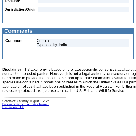
Division:
Jurisdiction/Origin:
Comments
Comment:
Oriental
Type locality: India
Disclaimer:
ITIS taxonomy is based on the latest scientific consensus available, 
source for interested parties. However, it is not a legal authority for statutory or r
been made to provide the most reliable and up-to-date information available, ulti
species are contained in provisions of treaties to which the United States is a party
applicable notices that have been published in the Federal Register. For further i
respect to protected taxa, please contact the U.S. Fish and Wildlife Service.
Generated: Saturday, August 8, 2026
Privacy statement and disclaimers
How to cite ITIS