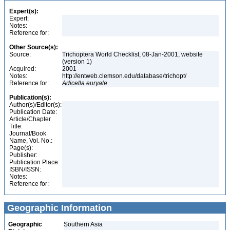
Expert(s):
Expert:
Notes:
Reference for:
Other Source(s):
Source:
Trichoptera World Checklist, 08-Jan-2001, website
(version 1)
Acquired:
2001
Notes:
http://entweb.clemson.edu/database/trichopt/
Reference for:
Adicella
euryale
Publication(s):
Author(s)/Editor(s):
Publication Date:
Article/Chapter
Title:
Journal/Book
Name, Vol. No.:
Page(s):
Publisher:
Publication Place:
ISBN/ISSN:
Notes:
Reference for:
Geographic Information
Geographic
Southern Asia