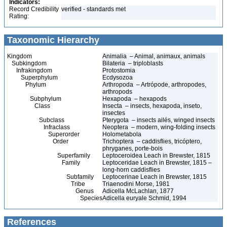
Indicators:
Record Credibility
verified - standards met
Rating:
Taxonomic Hierarchy
Kingdom
Animalia – Animal, animaux, animals
Subkingdom
Bilateria – triploblasts
Infrakingdom
Protostomia
Superphylum
Ecdysozoa
Phylum
Arthropoda – Artrópode, arthropodes,
arthropods
Subphylum
Hexapoda – hexapods
Class
Insecta – insects, hexapoda, inseto,
insectes
Subclass
Pterygota – insects ailés, winged insects
Infraclass
Neoptera – modern, wing-folding insects
Superorder
Holometabola
Order
Trichoptera – caddisflies, tricóptero,
phryganes, porte-bois
Superfamily
Leptoceroidea Leach in Brewster, 1815
Family
Leptoceridae Leach in Brewster, 1815 –
long-horn caddisflies
Subfamily
Leptocerinae Leach in Brewster, 1815
Tribe
Triaenodini Morse, 1981
Genus
Adicella McLachlan, 1877
Species
Adicella euryale Schmid, 1994
References