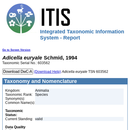
Integrated Taxonomic Information
System - Report
Go to Screen Version
Adicella
euryale
Schmid, 1994
Taxonomic Serial No.: 603562
(Download Help)
Adicella
euryale
TSN 603562
Taxonomy and Nomenclature
Kingdom:
Animalia
Taxonomic Rank:
Species
Synonym(s):
Common Name(s):
Taxonomic
Status:
Current Standing:
valid
Data Quality