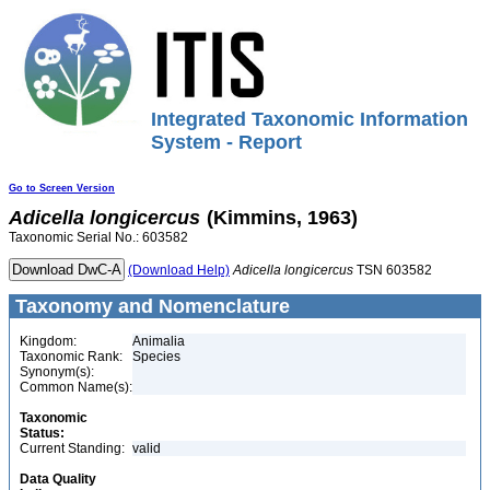
Integrated Taxonomic Information
System - Report
Go to Screen Version
Adicella
longicercus
(Kimmins, 1963)
Taxonomic Serial No.: 603582
(Download Help)
Adicella
longicercus
TSN 603582
Taxonomy and Nomenclature
Kingdom:
Animalia
Taxonomic Rank:
Species
Synonym(s):
Common Name(s):
Taxonomic
Status:
Current Standing:
valid
Data Quality