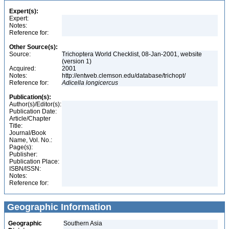
Expert(s):
Expert:
Notes:
Reference for:
Other Source(s):
Source:
Trichoptera World Checklist, 08-Jan-2001, website
(version 1)
Acquired:
2001
Notes:
http://entweb.clemson.edu/database/trichopt/
Reference for:
Adicella
longicercus
Publication(s):
Author(s)/Editor(s):
Publication Date:
Article/Chapter
Title:
Journal/Book
Name, Vol. No.:
Page(s):
Publisher:
Publication Place:
ISBN/ISSN:
Notes:
Reference for:
Geographic Information
Geographic
Southern Asia