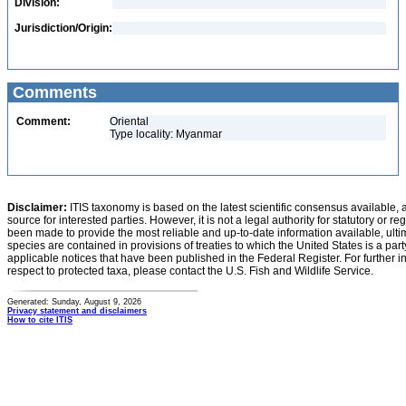
Division:
Jurisdiction/Origin:
Comments
Comment:
Oriental
Type locality: Myanmar
Disclaimer:
ITIS taxonomy is based on the latest scientific consensus available, 
source for interested parties. However, it is not a legal authority for statutory or r
been made to provide the most reliable and up-to-date information available, ulti
species are contained in provisions of treaties to which the United States is a party
applicable notices that have been published in the Federal Register. For further i
respect to protected taxa, please contact the U.S. Fish and Wildlife Service.
Generated: Sunday, August 9, 2026
Privacy statement and disclaimers
How to cite ITIS