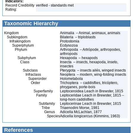
Indicators:
Record Credibility
verified - standards met
Rating:
Taxonomic Hierarchy
Kingdom
Animalia – Animal, animaux, animals
Subkingdom
Bilateria – triploblasts
Infrakingdom
Protostomia
Superphylum
Ecdysozoa
Phylum
Arthropoda – Artrópode, arthropodes,
arthropods
Subphylum
Hexapoda – hexapods
Class
Insecta – insects, hexapoda, inseto,
insectes
Subclass
Pterygota – insects ailés, winged insects
Infraclass
Neoptera – modern, wing-folding insects
Superorder
Holometabola
Order
Trichoptera – caddisflies, tricóptero,
phryganes, porte-bois
Superfamily
Leptoceroidea Leach in Brewster, 1815
Family
Leptoceridae Leach in Brewster, 1815 –
long-horn caddisflies
Subfamily
Leptocerinae Leach in Brewster, 1815
Tribe
Triaenodini Morse, 1981
Genus
Adicella McLachlan, 1877
Species
Adicella longicercus (Kimmins, 1963)
References