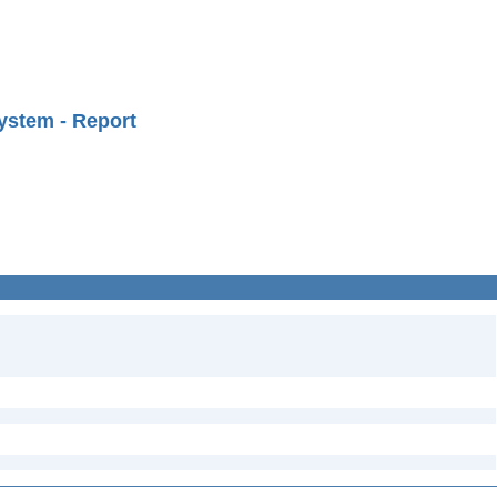
ystem - Report