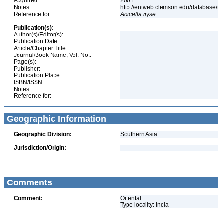
Acquired:
2001
Notes:
http://entweb.clemson.edu/database/t
Reference for:
Adicella
nyse
Publication(s):
Author(s)/Editor(s):
Publication Date:
Article/Chapter Title:
Journal/Book Name, Vol. No.:
Page(s):
Publisher:
Publication Place:
ISBN/ISSN:
Notes:
Reference for:
Geographic Information
Geographic Division:
Southern Asia
Jurisdiction/Origin:
Comments
Comment:
Oriental
Type locality: India