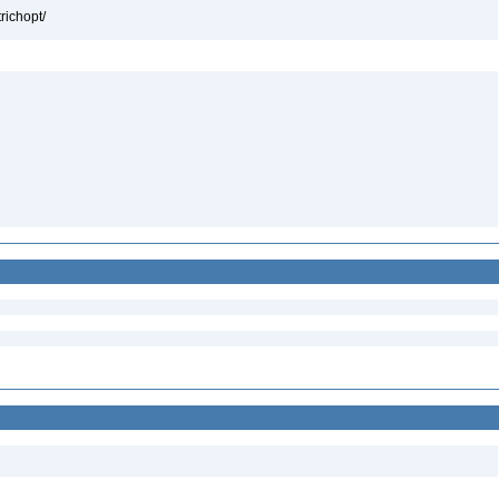
richopt/