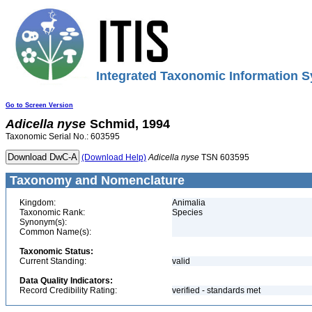
Integrated Taxonomic Information S
Go to Screen Version
Adicella
nyse
Schmid, 1994
Taxonomic Serial No.: 603595
(Download Help)
Adicella
nyse
TSN 603595
Taxonomy and Nomenclature
Kingdom:
Animalia
Taxonomic Rank:
Species
Synonym(s):
Common Name(s):
Taxonomic Status:
Current Standing:
valid
Data Quality Indicators:
Record Credibility Rating:
verified - standards met