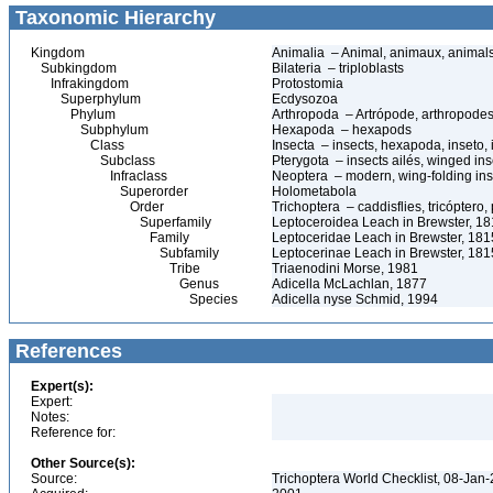
Taxonomic Hierarchy
Kingdom
Animalia – Animal, animaux, animal
Subkingdom
Bilateria – triploblasts
Infrakingdom
Protostomia
Superphylum
Ecdysozoa
Phylum
Arthropoda – Artrópode, arthropodes
Subphylum
Hexapoda – hexapods
Class
Insecta – insects, hexapoda, inseto, 
Subclass
Pterygota – insects ailés, winged ins
Infraclass
Neoptera – modern, wing-folding ins
Superorder
Holometabola
Order
Trichoptera – caddisflies, tricóptero
Superfamily
Leptoceroidea Leach in Brewster, 1
Family
Leptoceridae Leach in Brewster, 1815
Subfamily
Leptocerinae Leach in Brewster, 181
Tribe
Triaenodini Morse, 1981
Genus
Adicella McLachlan, 1877
Species
Adicella nyse Schmid, 1994
References
Expert(s):
Expert:
Notes:
Reference for:
Other Source(s):
Source:
Trichoptera World Checklist, 08-Jan-