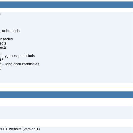
s
, arthropods
insectes
ects
ects
, phryganes, porte-bois
815
 – long-horn caddisflies
5
2001, website (version 1)