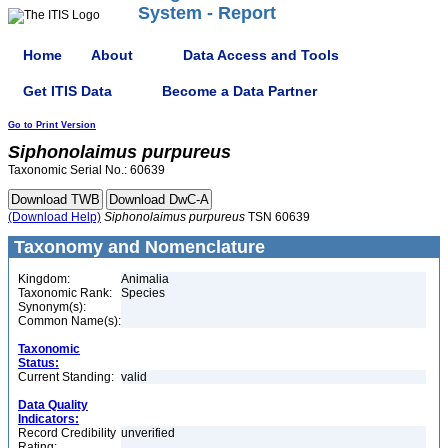
System - Report
Home
About
Data Access and Tools
Get ITIS Data
Become a Data Partner
Go to Print Version
Siphonolaimus
purpureus
Taxonomic Serial No.: 60639
(Download Help)
Siphonolaimus
purpureus
TSN 60639
Taxonomy and Nomenclature
Kingdom:
Animalia
Taxonomic Rank:
Species
Synonym(s):
Common Name(s):
Taxonomic
Status:
Current Standing:
valid
Data Quality
Indicators:
Record Credibility
unverified
Rating: