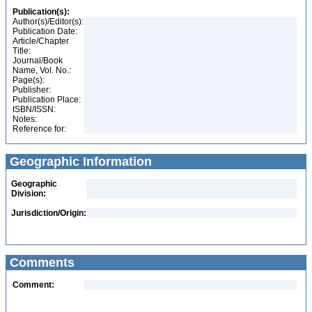
Publication(s):
Author(s)/Editor(s):
Publication Date:
Article/Chapter
Title:
Journal/Book
Name, Vol. No.:
Page(s):
Publisher:
Publication Place:
ISBN/ISSN:
Notes:
Reference for:
Geographic Information
Geographic
Division:
Jurisdiction/Origin:
Comments
Comment: