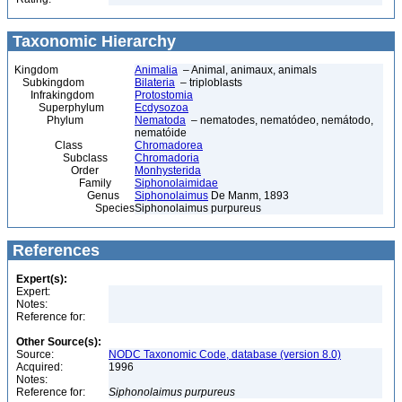
Taxonomic Hierarchy
Kingdom
Animalia
– Animal, animaux, animals
Subkingdom
Bilateria
– triploblasts
Infrakingdom
Protostomia
Superphylum
Ecdysozoa
Phylum
Nematoda
– nematodes, nematódeo, nemátodo,
nematóide
Class
Chromadorea
Subclass
Chromadoria
Order
Monhysterida
Family
Siphonolaimidae
Genus
Siphonolaimus
De Manm, 1893
Species
Siphonolaimus purpureus
References
Expert(s):
Expert:
Notes:
Reference for:
Other Source(s):
Source:
NODC Taxonomic Code, database (version 8.0)
Acquired:
1996
Notes:
Reference for:
Siphonolaimus
purpureus