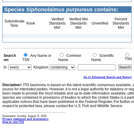
Species
Siphonolaimus purpureus
contains:
Verified
Verified Min
Percent
Subordinate
Rank
Standards
Standards
Unverified
Standards
Taxa
Met
Met
Met
Search
Any Name or
Common
Scientific
TSN
on:
TSN
Name
Name
In:
Kingdom
Go to Advanced Search and Report
Disclaimer:
ITIS taxonomy is based on the latest scientific consensus available, 
source for interested parties. However, it is not a legal authority for statutory or r
been made to provide the most reliable and up-to-date information available, ulti
species are contained in provisions of treaties to which the United States is a party
applicable notices that have been published in the Federal Register. For further i
respect to protected taxa, please contact the U.S. Fish and Wildlife Service.
Generated: Sunday, August 9, 2026
Privacy statement and disclaimers
How to cite ITIS