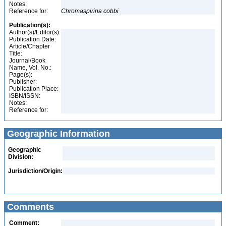
Notes:
Reference for:
Chromaspirina
cobbi
Publication(s):
Author(s)/Editor(s):
Publication Date:
Article/Chapter
Title:
Journal/Book
Name, Vol. No.:
Page(s):
Publisher:
Publication Place:
ISBN/ISSN:
Notes:
Reference for:
Geographic Information
Geographic
Division:
Jurisdiction/Origin:
Comments
Comment: