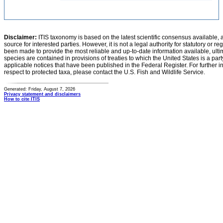
Disclaimer:
ITIS taxonomy is based on the latest scientific consensus available, 
source for interested parties. However, it is not a legal authority for statutory or r
been made to provide the most reliable and up-to-date information available, ulti
species are contained in provisions of treaties to which the United States is a party
applicable notices that have been published in the Federal Register. For further i
respect to protected taxa, please contact the U.S. Fish and Wildlife Service.
Generated: Friday, August 7, 2026
Privacy statement and disclaimers
How to cite ITIS