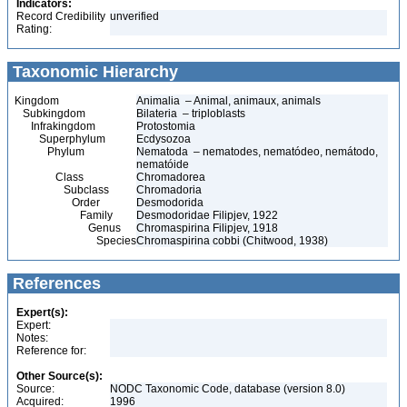
Indicators:
Record Credibility
unverified
Rating:
Taxonomic Hierarchy
Kingdom
Animalia – Animal, animaux, animals
Subkingdom
Bilateria – triploblasts
Infrakingdom
Protostomia
Superphylum
Ecdysozoa
Phylum
Nematoda – nematodes, nematódeo, nemátodo,
nematóide
Class
Chromadorea
Subclass
Chromadoria
Order
Desmodorida
Family
Desmodoridae Filipjev, 1922
Genus
Chromaspirina Filipjev, 1918
Species
Chromaspirina cobbi (Chitwood, 1938)
References
Expert(s):
Expert:
Notes:
Reference for:
Other Source(s):
Source:
NODC Taxonomic Code, database (version 8.0)
Acquired:
1996