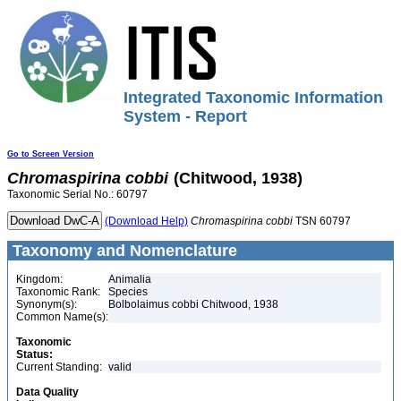
Integrated Taxonomic Information
System - Report
Go to Screen Version
Chromaspirina
cobbi
(Chitwood, 1938)
Taxonomic Serial No.: 60797
(Download Help)
Chromaspirina
cobbi
TSN 60797
Taxonomy and Nomenclature
Kingdom:
Animalia
Taxonomic Rank:
Species
Synonym(s):
Bolbolaimus cobbi Chitwood, 1938
Common Name(s):
Taxonomic
Status:
Current Standing:
valid
Data Quality