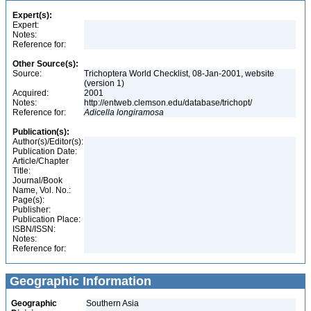
Expert(s):
Expert:
Notes:
Reference for:
Other Source(s):
Source:
Trichoptera World Checklist, 08-Jan-2001, website
(version 1)
Acquired:
2001
Notes:
http://entweb.clemson.edu/database/trichopt/
Reference for:
Adicella
longiramosa
Publication(s):
Author(s)/Editor(s):
Publication Date:
Article/Chapter
Title:
Journal/Book
Name, Vol. No.:
Page(s):
Publisher:
Publication Place:
ISBN/ISSN:
Notes:
Reference for:
Geographic Information
Geographic
Southern Asia