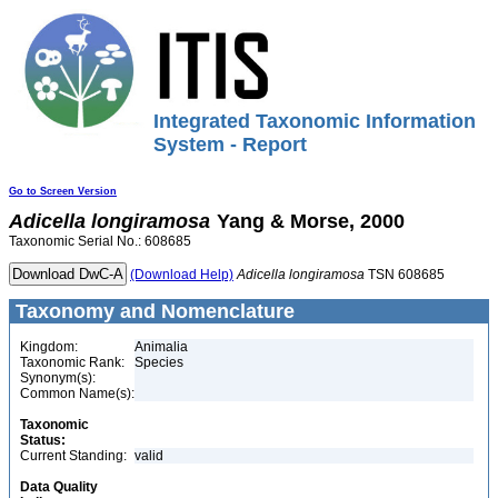
Integrated Taxonomic Information
System - Report
Go to Screen Version
Adicella
longiramosa
Yang & Morse, 2000
Taxonomic Serial No.: 608685
(Download Help)
Adicella
longiramosa
TSN 608685
Taxonomy and Nomenclature
Kingdom:
Animalia
Taxonomic Rank:
Species
Synonym(s):
Common Name(s):
Taxonomic
Status:
Current Standing:
valid
Data Quality