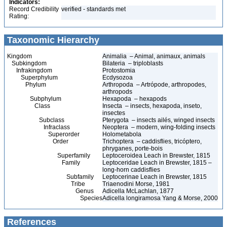
Indicators:
Record Credibility
verified - standards met
Rating:
Taxonomic Hierarchy
Kingdom
Animalia – Animal, animaux, animals
Subkingdom
Bilateria – triploblasts
Infrakingdom
Protostomia
Superphylum
Ecdysozoa
Phylum
Arthropoda – Artrópode, arthropodes,
arthropods
Subphylum
Hexapoda – hexapods
Class
Insecta – insects, hexapoda, inseto,
insectes
Subclass
Pterygota – insects ailés, winged insects
Infraclass
Neoptera – modern, wing-folding insects
Superorder
Holometabola
Order
Trichoptera – caddisflies, tricóptero,
phryganes, porte-bois
Superfamily
Leptoceroidea Leach in Brewster, 1815
Family
Leptoceridae Leach in Brewster, 1815 –
long-horn caddisflies
Subfamily
Leptocerinae Leach in Brewster, 1815
Tribe
Triaenodini Morse, 1981
Genus
Adicella McLachlan, 1877
Species
Adicella longiramosa Yang & Morse, 2000
References