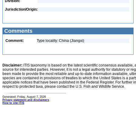
Division:
Jurisdiction/Origin:
Comments
Comment:
Type locality: China (Jiangxi)
Disclaimer:
ITIS taxonomy is based on the latest scientific consensus available, 
source for interested parties. However, it is not a legal authority for statutory or r
been made to provide the most reliable and up-to-date information available, ulti
species are contained in provisions of treaties to which the United States is a party
applicable notices that have been published in the Federal Register. For further i
respect to protected taxa, please contact the U.S. Fish and Wildlife Service.
Generated: Friday, August 7, 2026
Privacy statement and disclaimers
How to cite ITIS