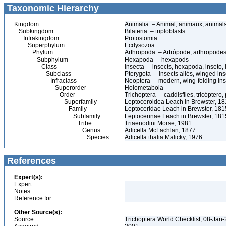
Taxonomic Hierarchy
Kingdom
Animalia – Animal, animaux, animal
Subkingdom
Bilateria – triploblasts
Infrakingdom
Protostomia
Superphylum
Ecdysozoa
Phylum
Arthropoda – Artrópode, arthropodes
Subphylum
Hexapoda – hexapods
Class
Insecta – insects, hexapoda, inseto, 
Subclass
Pterygota – insects ailés, winged ins
Infraclass
Neoptera – modern, wing-folding ins
Superorder
Holometabola
Order
Trichoptera – caddisflies, tricóptero
Superfamily
Leptoceroidea Leach in Brewster, 1
Family
Leptoceridae Leach in Brewster, 1815
Subfamily
Leptocerinae Leach in Brewster, 181
Tribe
Triaenodini Morse, 1981
Genus
Adicella McLachlan, 1877
Species
Adicella thalia Malicky, 1976
References
Expert(s):
Expert:
Notes:
Reference for:
Other Source(s):
Source:
Trichoptera World Checklist, 08-Jan-