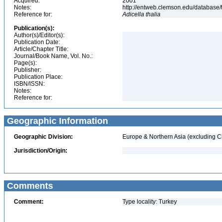
Acquired:
2001
Notes:
http://entweb.clemson.edu/database/t
Reference for:
Adicella
thalia
Publication(s):
Author(s)/Editor(s):
Publication Date:
Article/Chapter Title:
Journal/Book Name, Vol. No.:
Page(s):
Publisher:
Publication Place:
ISBN/ISSN:
Notes:
Reference for:
Geographic Information
Geographic Division:
Europe & Northern Asia (excluding C
Jurisdiction/Origin:
Comments
Comment:
Type locality: Turkey