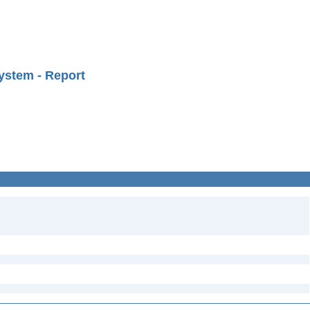
ystem - Report