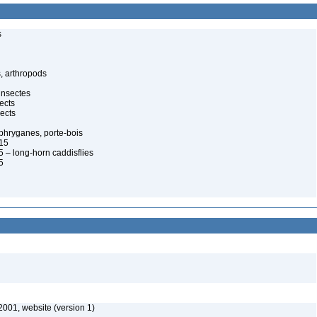
s
, arthropods
insectes
ects
ects
, phryganes, porte-bois
815
 – long-horn caddisflies
5
2001, website (version 1)