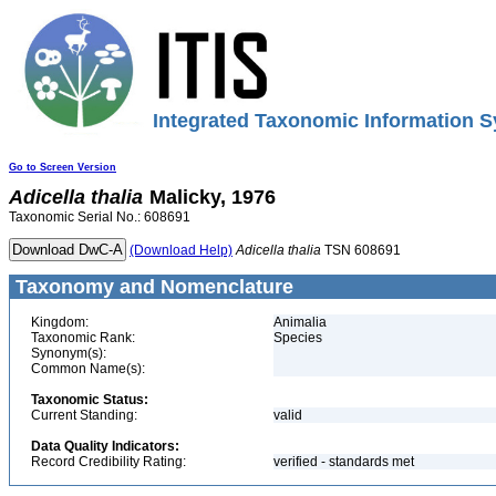
Integrated Taxonomic Information S
Go to Screen Version
Adicella
thalia
Malicky, 1976
Taxonomic Serial No.: 608691
(Download Help)
Adicella
thalia
TSN 608691
Taxonomy and Nomenclature
Kingdom:
Animalia
Taxonomic Rank:
Species
Synonym(s):
Common Name(s):
Taxonomic Status:
Current Standing:
valid
Data Quality Indicators:
Record Credibility Rating:
verified - standards met