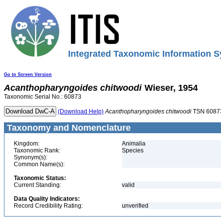
Integrated Taxonomic Information S
Go to Screen Version
Acanthopharyngoides
chitwoodi
Wieser, 1954
Taxonomic Serial No.: 60873
(Download Help)
Acanthopharyngoides
chitwoodi
TSN 6087
Taxonomy and Nomenclature
Kingdom:
Animalia
Taxonomic Rank:
Species
Synonym(s):
Common Name(s):
Taxonomic Status:
Current Standing:
valid
Data Quality Indicators:
Record Credibility Rating:
unverified