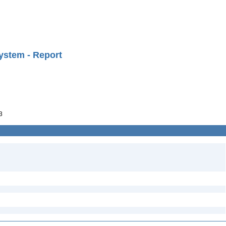
ystem - Report
3