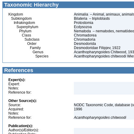
Taxonomic Hierarchy
Kingdom
Animalia – Animal, animaux, animal
Subkingdom
Bilateria – triploblasts
Infrakingdom
Protostomia
Superphylum
Ecdysozoa
Phylum
Nematoda – nematodes, nematódeo
Class
Chromadorea
Subclass
Chromadoria
Order
Desmodorida
Family
Desmodoridae Filipjev, 1922
Genus
Acanthopharyngoides Chitwood, 19
Species
Acanthopharyngoides chitwoodi Wie
References
Expert(s):
Expert:
Notes:
Reference for:
Other Source(s):
Source:
NODC Taxonomic Code, database (ve
Acquired:
1996
Notes:
Reference for:
Acanthopharyngoides
chitwoodi
Publication(s):
Author(s)/Editor(s):