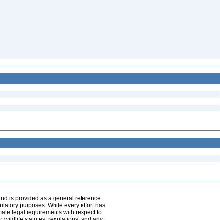
and is provided as a general reference
egulatory purposes. While every effort has
mate legal requirements with respect to
, wildlife statutes, regulations, and any