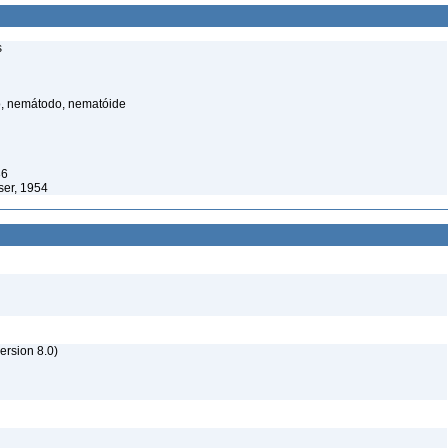
s
, nemátodo, nematóide
36
ser, 1954
rsion 8.0)