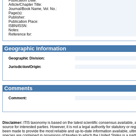
Publication Date:
Article/Chapter Title:
Journal/Book Name, Vol. No.:
Page(s):
Publisher:
Publication Place:
ISBN/ISSN:
Notes:
Reference for:
Geographic Information
Geographic Division:
Jurisdiction/Origin:
Comments
Comment:
Disclaimer:
ITIS taxonomy is based on the latest scientific consensus available, 
source for interested parties. However, it is not a legal authority for statutory or r
been made to provide the most reliable and up-to-date information available, ulti
species are contained in provisions of treaties to which the United States is a party