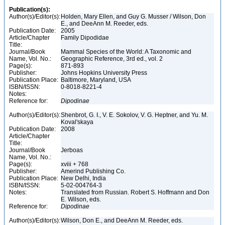
Publication(s):
Author(s)/Editor(s):
Holden, Mary Ellen, and Guy G. Musser / Wilson, Don
E., and DeeAnn M. Reeder, eds.
Publication Date:
2005
Article/Chapter
Family Dipodidae
Title:
Journal/Book
Mammal Species of the World: A Taxonomic and
Name, Vol. No.:
Geographic Reference, 3rd ed., vol. 2
Page(s):
871-893
Publisher:
Johns Hopkins University Press
Publication Place:
Baltimore, Maryland, USA
ISBN/ISSN:
0-8018-8221-4
Notes:
Reference for:
Dipodinae
Author(s)/Editor(s):
Shenbrot, G. I., V. E. Sokolov, V. G. Heptner, and Yu. M.
Koval'skaya
Publication Date:
2008
Article/Chapter
Title:
Journal/Book
Jerboas
Name, Vol. No.:
Page(s):
xviii + 768
Publisher:
Amerind Publishing Co.
Publication Place:
New Delhi, India
ISBN/ISSN:
5-02-004764-3
Notes:
Translated from Russian. Robert S. Hoffmann and Don
E. Wilson, eds.
Reference for:
Dipodinae
Author(s)/Editor(s):
Wilson, Don E., and DeeAnn M. Reeder, eds.