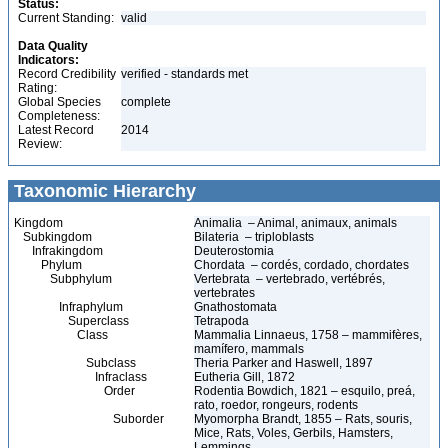
Status:
Current Standing:
valid
Data Quality
Indicators:
Record Credibility
verified - standards met
Rating:
Global Species
complete
Completeness:
Latest Record
2014
Review:
Taxonomic Hierarchy
Kingdom
Animalia – Animal, animaux, animals
Subkingdom
Bilateria – triploblasts
Infrakingdom
Deuterostomia
Phylum
Chordata – cordés, cordado, chordates
Subphylum
Vertebrata – vertebrado, vertébrés,
vertebrates
Infraphylum
Gnathostomata
Superclass
Tetrapoda
Class
Mammalia Linnaeus, 1758 – mammifères,
mamífero, mammals
Subclass
Theria Parker and Haswell, 1897
Infraclass
Eutheria Gill, 1872
Order
Rodentia Bowdich, 1821 – esquilo, preá,
rato, roedor, rongeurs, rodents
Suborder
Myomorpha Brandt, 1855 – Rats, souris,
Mice, Rats, Voles, Gerbils, Hamsters,
Lemmings