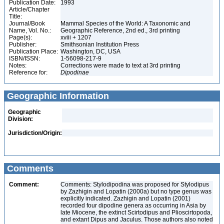
Publication Date:
1993
Article/Chapter
Title:
Journal/Book
Mammal Species of the World: A Taxonomic and
Name, Vol. No.:
Geographic Reference, 2nd ed., 3rd printing
Page(s):
xviii + 1207
Publisher:
Smithsonian Institution Press
Publication Place:
Washington, DC, USA
ISBN/ISSN:
1-56098-217-9
Notes:
Corrections were made to text at 3rd printing
Reference for:
Dipodinae
Geographic Information
Geographic
Division:
Jurisdiction/Origin:
Comments
Comment:
Comments: Stylodipodina was proposed for Stylodipus
by Zazhigin and Lopatin (2000a) but no type genus was
explicitly indicated. Zazhigin and Lopatin (2001)
recorded four dipodine genera as occurring in Asia by
late Miocene, the extinct Scirtodipus and Plioscirtopoda,
and extant Dipus and Jaculus. Those authors also noted