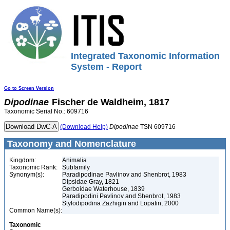
Integrated Taxonomic Information
System - Report
Go to Screen Version
Dipodinae
Fischer de Waldheim, 1817
Taxonomic Serial No.: 609716
(Download Help)
Dipodinae
TSN 609716
Taxonomy and Nomenclature
Kingdom:
Animalia
Taxonomic Rank:
Subfamily
Synonym(s):
Paradipodinae Pavlinov and Shenbrot, 1983
Dipsidae Gray, 1821
Gerboidae Waterhouse, 1839
Paradipodini Pavlinov and Shenbrot, 1983
Stylodipodina Zazhigin and Lopatin, 2000
Common Name(s):
Taxonomic