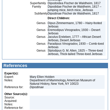
Superfamily
Dipodoidea Fischer de Waldheim, 1817
Family
Dipodidae Fischer de Waldheim, 1817 –
jumping mice, birch mice, Jerboas
Subfamily
Dipodinae Fischer de Waldheim, 1817
Direct Children:
Genus
Dipus Zimmermann, 1780 – Hairy-footed
Jerboas
Genus
Eremodipus Vinogradov, 1930 – Desert
Jerboas
Genus
Jaculus Erxleben, 1777 – African Desert
Jerboas, Desert Jerboas
Genus
Paradipus Vinogradov, 1930 – Comb-toed
Jerboas
Genus
Stylodipus G. M. Allen, 1925 – Three-toed
Jerboas, Thick-tailed Three-toed Jerboas
References
Expert(s):
Expert:
Mary Ellen Holden
Notes:
Department of Mammology, American Museum of
Natural History, New York, NY 10023
Reference for:
Dipodinae
Other Source(s):
Source:
Acquired:
Notes:
Reference for: