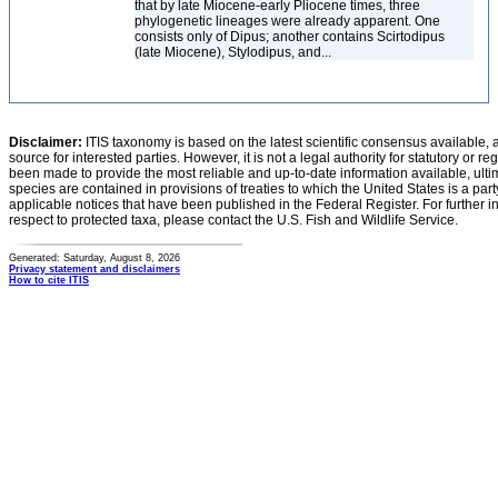
that by late Miocene-early Pliocene times, three
phylogenetic lineages were already apparent. One
consists only of Dipus; another contains Scirtodipus
(late Miocene), Stylodipus, and...
Disclaimer:
ITIS taxonomy is based on the latest scientific consensus available, 
source for interested parties. However, it is not a legal authority for statutory or r
been made to provide the most reliable and up-to-date information available, ulti
species are contained in provisions of treaties to which the United States is a party
applicable notices that have been published in the Federal Register. For further i
respect to protected taxa, please contact the U.S. Fish and Wildlife Service.
Generated: Saturday, August 8, 2026
Privacy statement and disclaimers
How to cite ITIS