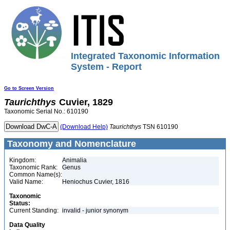
Integrated Taxonomic Information
System - Report
Go to Screen Version
Taurichthys
Cuvier, 1829
Taxonomic Serial No.: 610190
(Download Help)
Taurichthys
TSN 610190
Taxonomy and Nomenclature
Kingdom:
Animalia
Taxonomic Rank:
Genus
Common Name(s):
Valid Name:
Heniochus Cuvier, 1816
Taxonomic
Status:
Current Standing:
invalid - junior synonym
Data Quality