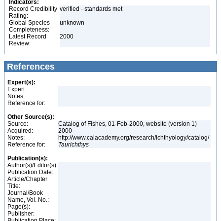
Indicators:
Record Credibility
verified - standards met
Rating:
Global Species
unknown
Completeness:
Latest Record
2000
Review:
References
Expert(s):
Expert:
Notes:
Reference for:
Other Source(s):
Source:
Catalog of Fishes, 01-Feb-2000, website (version 1)
Acquired:
2000
Notes:
http://www.calacademy.org/research/ichthyology/catalog/
Reference for:
Taurichthys
Publication(s):
Author(s)/Editor(s):
Publication Date:
Article/Chapter
Title:
Journal/Book
Name, Vol. No.:
Page(s):
Publisher:
Publication Place: