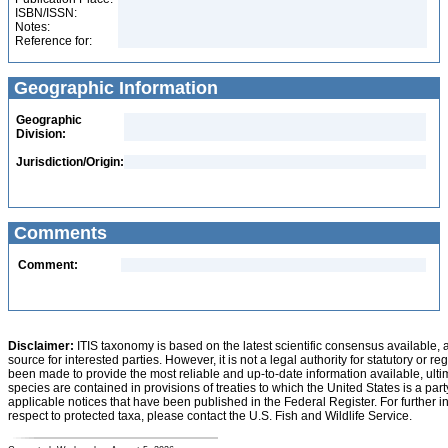
ISBN/ISSN:
Notes:
Reference for:
Geographic Information
Geographic
Division:
Jurisdiction/Origin:
Comments
Comment:
Disclaimer:
ITIS taxonomy is based on the latest scientific consensus available, 
source for interested parties. However, it is not a legal authority for statutory or r
been made to provide the most reliable and up-to-date information available, ulti
species are contained in provisions of treaties to which the United States is a party
applicable notices that have been published in the Federal Register. For further i
respect to protected taxa, please contact the U.S. Fish and Wildlife Service.