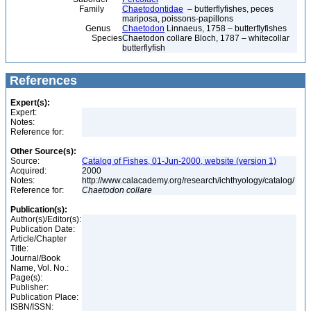
Family
Chaetodontidae
– butterflyfishes, peces
mariposa, poissons-papillons
Genus
Chaetodon
Linnaeus, 1758 – butterflyfishes
Species
Chaetodon collare Bloch, 1787 – whitecollar
butterflyfish
References
Expert(s):
Expert:
Notes:
Reference for:
Other Source(s):
Source:
Catalog of Fishes, 01-Jun-2000, website (version 1)
Acquired:
2000
Notes:
http://www.calacademy.org/research/ichthyology/catalog/
Reference for:
Chaetodon
collare
Publication(s):
Author(s)/Editor(s):
Publication Date:
Article/Chapter
Title:
Journal/Book
Name, Vol. No.:
Page(s):
Publisher:
Publication Place:
ISBN/ISSN: