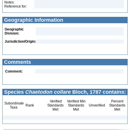
Notes:
Reference for:
Geographic Information
Geographic
Division:
Jurisdiction/Origin:
Comments
Comment:
Species
Chaetodon collare
Bloch, 1787 contains:
Verified
Verified Min
Percent
Subordinate
Rank
Standards
Standards
Unverified
Standards
Taxa
Met
Met
Met