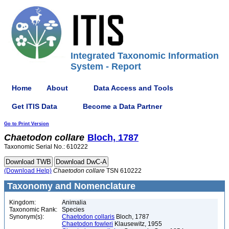
Integrated Taxonomic Information
System - Report
Home
About
Data Access and Tools
Get ITIS Data
Become a Data Partner
Go to Print Version
Chaetodon
collare
Bloch, 1787
Taxonomic Serial No.: 610222
(Download Help)
Chaetodon
collare
TSN 610222
Taxonomy and Nomenclature
Kingdom:
Animalia
Taxonomic Rank:
Species
Synonym(s):
Chaetodon collaris
Bloch, 1787
Chaetodon fowleri
Klausewitz, 1955