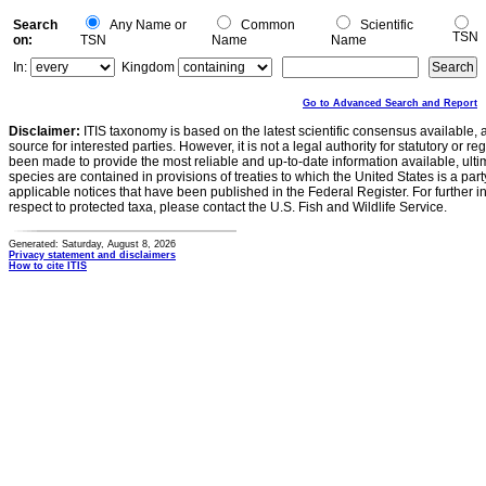
Search
Any Name or
Common
Scientific
TSN
on:
TSN
Name
Name
In:
Kingdom
Go to Advanced Search and Report
Disclaimer:
ITIS taxonomy is based on the latest scientific consensus available, 
source for interested parties. However, it is not a legal authority for statutory or r
been made to provide the most reliable and up-to-date information available, ulti
species are contained in provisions of treaties to which the United States is a party
applicable notices that have been published in the Federal Register. For further i
respect to protected taxa, please contact the U.S. Fish and Wildlife Service.
Generated: Saturday, August 8, 2026
Privacy statement and disclaimers
How to cite ITIS