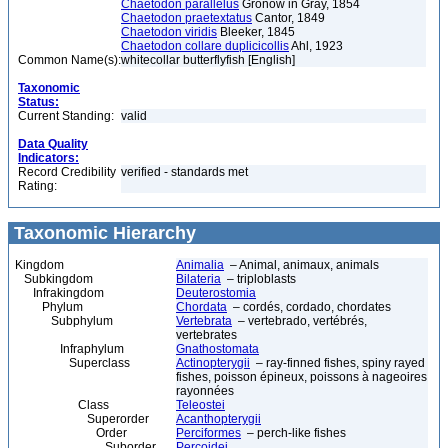
Chaetodon parallelus
Gronow in Gray, 1854
Chaetodon praetextatus
Cantor, 1849
Chaetodon viridis
Bleeker, 1845
Chaetodon collare duplicicollis
Ahl, 1923
Common Name(s):
whitecollar butterflyfish [English]
Taxonomic
Status:
Current Standing:
valid
Data Quality
Indicators:
Record Credibility
verified - standards met
Rating:
Taxonomic Hierarchy
Kingdom
Animalia
– Animal, animaux, animals
Subkingdom
Bilateria
– triploblasts
Infrakingdom
Deuterostomia
Phylum
Chordata
– cordés, cordado, chordates
Subphylum
Vertebrata
– vertebrado, vertébrés,
vertebrates
Infraphylum
Gnathostomata
Superclass
Actinopterygii
– ray-finned fishes, spiny rayed
fishes, poisson épineux, poissons à nageoires
rayonnées
Class
Teleostei
Superorder
Acanthopterygii
Order
Perciformes
– perch-like fishes
Suborder
Percoidei