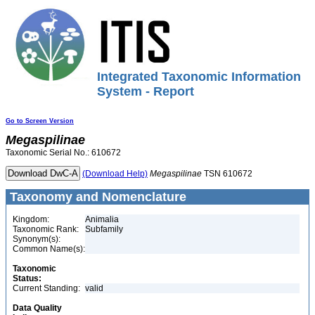
Integrated Taxonomic Information
System - Report
Go to Screen Version
Megaspilinae
Taxonomic Serial No.: 610672
(Download Help)
Megaspilinae
TSN 610672
Taxonomy and Nomenclature
Kingdom:
Animalia
Taxonomic Rank:
Subfamily
Synonym(s):
Common Name(s):
Taxonomic
Status:
Current Standing:
valid
Data Quality