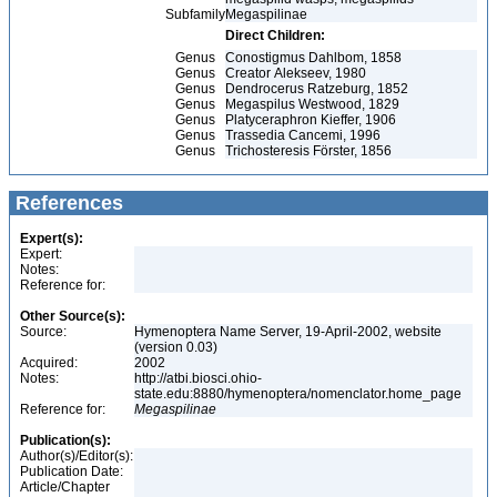
Subfamily
Megaspilinae
Direct Children:
Genus
Conostigmus Dahlbom, 1858
Genus
Creator Alekseev, 1980
Genus
Dendrocerus Ratzeburg, 1852
Genus
Megaspilus Westwood, 1829
Genus
Platyceraphron Kieffer, 1906
Genus
Trassedia Cancemi, 1996
Genus
Trichosteresis Förster, 1856
References
Expert(s):
Expert:
Notes:
Reference for:
Other Source(s):
Source:
Hymenoptera Name Server, 19-April-2002, website
(version 0.03)
Acquired:
2002
Notes:
http://atbi.biosci.ohio-
state.edu:8880/hymenoptera/nomenclator.home_page
Reference for:
Megaspilinae
Publication(s):
Author(s)/Editor(s):
Publication Date:
Article/Chapter