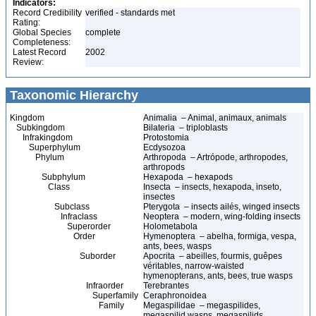
Indicators:
Record Credibility
verified - standards met
Rating:
Global Species
complete
Completeness:
Latest Record
2002
Review:
Taxonomic Hierarchy
Kingdom
Animalia – Animal, animaux, animals
Subkingdom
Bilateria – triploblasts
Infrakingdom
Protostomia
Superphylum
Ecdysozoa
Phylum
Arthropoda – Artrópode, arthropodes,
arthropods
Subphylum
Hexapoda – hexapods
Class
Insecta – insects, hexapoda, inseto,
insectes
Subclass
Pterygota – insects ailés, winged insects
Infraclass
Neoptera – modern, wing-folding insects
Superorder
Holometabola
Order
Hymenoptera – abelha, formiga, vespa,
ants, bees, wasps
Suborder
Apocrita – abeilles, fourmis, guêpes
véritables, narrow-waisted
hymenopterans, ants, bees, true wasps
Infraorder
Terebrantes
Superfamily
Ceraphronoidea
Family
Megaspilidae – megaspilides,
megaspilid wasps, megaspilids