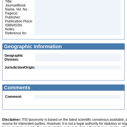
Title:
Journal/Book
Name, Vol. No.:
Page(s):
Publisher:
Publication Place:
ISBN/ISSN:
Notes:
Reference for:
Geographic Information
Geographic
Division:
Jurisdiction/Origin:
Comments
Comment:
Disclaimer:
ITIS taxonomy is based on the latest scientific consensus available, 
source for interested parties. However, it is not a legal authority for statutory or r