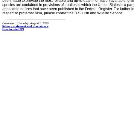
been made to provide the most reliable and up-to-date information available, ulti
species are contained in provisions of treaties to which the United States is a party
applicable notices that have been published in the Federal Register. For further i
respect to protected taxa, please contact the U.S. Fish and Wildlife Service.
Generated: Thursday, August 6, 2026
Privacy statement and disclaimers
How to cite ITIS