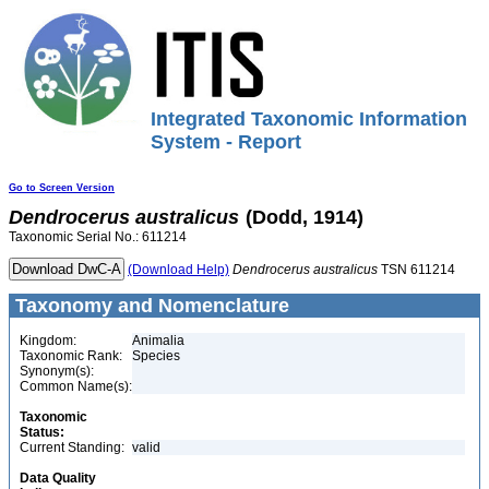
Integrated Taxonomic Information
System - Report
Go to Screen Version
Dendrocerus
australicus
(Dodd, 1914)
Taxonomic Serial No.: 611214
(Download Help)
Dendrocerus
australicus
TSN 611214
Taxonomy and Nomenclature
Kingdom:
Animalia
Taxonomic Rank:
Species
Synonym(s):
Common Name(s):
Taxonomic
Status:
Current Standing:
valid
Data Quality