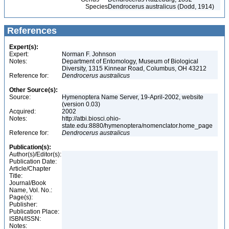
Species
Dendrocerus australicus (Dodd, 1914)
References
Expert(s):
Expert:
Norman F. Johnson
Notes:
Department of Entomology, Museum of Biological
Diversity, 1315 Kinnear Road, Columbus, OH 43212
Reference for:
Dendrocerus
australicus
Other Source(s):
Source:
Hymenoptera Name Server, 19-April-2002, website
(version 0.03)
Acquired:
2002
Notes:
http://atbi.biosci.ohio-
state.edu:8880/hymenoptera/nomenclator.home_page
Reference for:
Dendrocerus
australicus
Publication(s):
Author(s)/Editor(s):
Publication Date:
Article/Chapter
Title:
Journal/Book
Name, Vol. No.:
Page(s):
Publisher:
Publication Place:
ISBN/ISSN:
Notes: