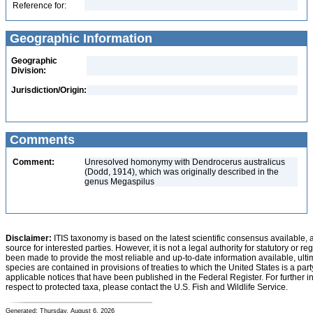
Reference for:
Geographic Information
Geographic
Division:
Jurisdiction/Origin:
Comments
Comment:
Unresolved homonymy with Dendrocerus australicus
(Dodd, 1914), which was originally described in the
genus Megaspilus
Disclaimer:
ITIS taxonomy is based on the latest scientific consensus available, 
source for interested parties. However, it is not a legal authority for statutory or r
been made to provide the most reliable and up-to-date information available, ulti
species are contained in provisions of treaties to which the United States is a party
applicable notices that have been published in the Federal Register. For further i
respect to protected taxa, please contact the U.S. Fish and Wildlife Service.
Generated: Thursday, August 6, 2026