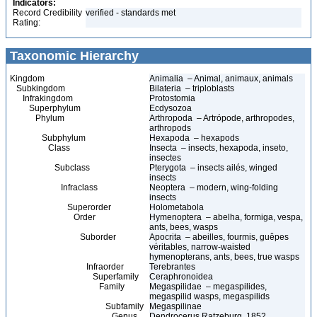
Indicators:
Record Credibility
verified - standards met
Rating:
Taxonomic Hierarchy
Kingdom
Animalia – Animal, animaux, animals
Subkingdom
Bilateria – triploblasts
Infrakingdom
Protostomia
Superphylum
Ecdysozoa
Phylum
Arthropoda – Artrópode, arthropodes,
arthropods
Subphylum
Hexapoda – hexapods
Class
Insecta – insects, hexapoda, inseto,
insectes
Subclass
Pterygota – insects ailés, winged
insects
Infraclass
Neoptera – modern, wing-folding
insects
Superorder
Holometabola
Order
Hymenoptera – abelha, formiga, vespa,
ants, bees, wasps
Suborder
Apocrita – abeilles, fourmis, guêpes
véritables, narrow-waisted
hymenopterans, ants, bees, true wasps
Infraorder
Terebrantes
Superfamily
Ceraphronoidea
Family
Megaspilidae – megaspilides,
megaspilid wasps, megaspilids
Subfamily
Megaspilinae
Genus
Dendrocerus Ratzeburg, 1852