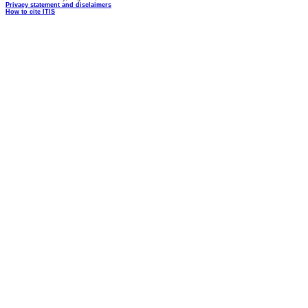
Privacy statement and disclaimers
How to cite ITIS