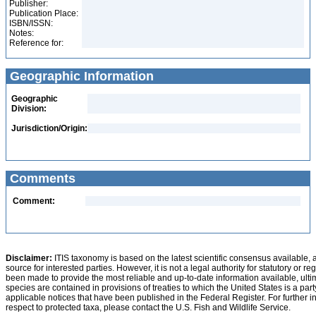
Publisher:
Publication Place:
ISBN/ISSN:
Notes:
Reference for:
Geographic Information
Geographic
Division:
Jurisdiction/Origin:
Comments
Comment:
Disclaimer:
ITIS taxonomy is based on the latest scientific consensus available, 
source for interested parties. However, it is not a legal authority for statutory or r
been made to provide the most reliable and up-to-date information available, ulti
species are contained in provisions of treaties to which the United States is a party
applicable notices that have been published in the Federal Register. For further i
respect to protected taxa, please contact the U.S. Fish and Wildlife Service.