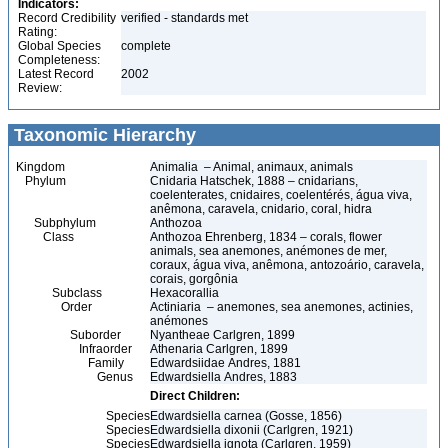
Indicators:
Record Credibility
verified - standards met
Rating:
Global Species
complete
Completeness:
Latest Record
2002
Review:
Taxonomic Hierarchy
Kingdom
Animalia – Animal, animaux, animals
Phylum
Cnidaria Hatschek, 1888 – cnidarians,
coelenterates, cnidaires, coelentérés, água viva,
anêmona, caravela, cnidario, coral, hidra
Subphylum
Anthozoa
Class
Anthozoa Ehrenberg, 1834 – corals, flower
animals, sea anemones, anémones de mer,
coraux, água viva, anêmona, antozoário, caravela,
corais, gorgônia
Subclass
Hexacorallia
Order
Actiniaria – anemones, sea anemones, actinies,
anémones
Suborder
Nyantheae Carlgren, 1899
Infraorder
Athenaria Carlgren, 1899
Family
Edwardsiidae Andres, 1881
Genus
Edwardsiella Andres, 1883
Direct Children:
Species
Edwardsiella carnea (Gosse, 1856)
Species
Edwardsiella dixonii (Carlgren, 1921)
Species
Edwardsiella ignota (Carlgren, 1959)