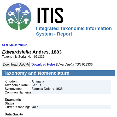
Integrated Taxonomic Information
System - Report
Go to Screen Version
Edwardsiella
Andres, 1883
Taxonomic Serial No.: 611336
(Download Help)
Edwardsiella
TSN 611336
Taxonomy and Nomenclature
Kingdom:
Animalia
Taxonomic Rank:
Genus
Synonym(s):
Fagesia Delphy, 1938
Common Name(s):
Taxonomic
Status:
Current Standing:
valid
Data Quality