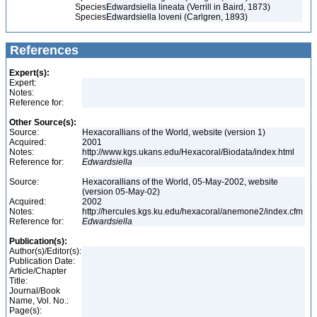
Species
Edwardsiella lineata (Verrill in Baird, 1873)
Species
Edwardsiella loveni (Carlgren, 1893)
References
Expert(s):
Expert:
Notes:
Reference for:
Other Source(s):
Source:
Hexacorallians of the World, website (version 1)
Acquired:
2001
Notes:
http://www.kgs.ukans.edu/Hexacoral/Biodata/index.html
Reference for:
Edwardsiella
Source:
Hexacorallians of the World, 05-May-2002, website
(version 05-May-02)
Acquired:
2002
Notes:
http://hercules.kgs.ku.edu/hexacoral/anemone2/index.cfm
Reference for:
Edwardsiella
Publication(s):
Author(s)/Editor(s):
Publication Date:
Article/Chapter
Title:
Journal/Book
Name, Vol. No.:
Page(s):