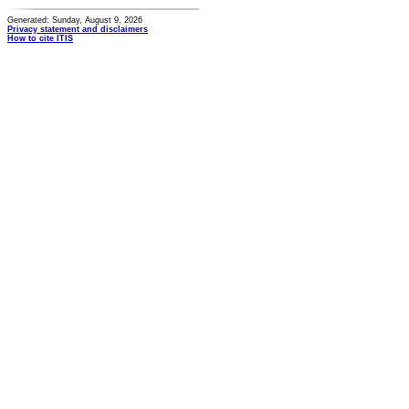
Generated: Sunday, August 9, 2026
Privacy statement and disclaimers
How to cite ITIS