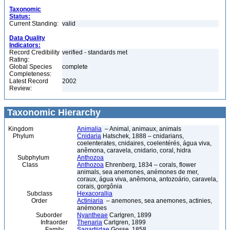
Taxonomic
Status:
Current Standing:
valid
Data Quality
Indicators:
Record Credibility
verified - standards met
Rating:
Global Species
complete
Completeness:
Latest Record
2002
Review:
Taxonomic Hierarchy
Kingdom
Animalia
– Animal, animaux, animals
Phylum
Cnidaria
Hatschek, 1888 – cnidarians,
coelenterates, cnidaires, coelentérés, água viva,
anêmona, caravela, cnidario, coral, hidra
Subphylum
Anthozoa
Class
Anthozoa
Ehrenberg, 1834 – corals, flower
animals, sea anemones, anémones de mer,
coraux, água viva, anêmona, antozoário, caravela,
corais, gorgônia
Subclass
Hexacorallia
Order
Actiniaria
– anemones, sea anemones, actinies,
anémones
Suborder
Nyantheae
Carlgren, 1899
Infraorder
Thenaria
Carlgren, 1899
Family
Sagartiidae
Gosse, 1858