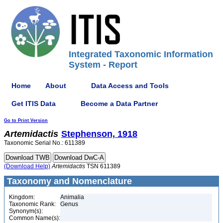
Integrated Taxonomic Information
System - Report
Home
About
Data Access and Tools
Get ITIS Data
Become a Data Partner
Go to Print Version
Artemidactis
Stephenson, 1918
Taxonomic Serial No.: 611389
(Download Help)
Artemidactis
TSN 611389
Taxonomy and Nomenclature
Kingdom:
Animalia
Taxonomic Rank:
Genus
Synonym(s):
Common Name(s):