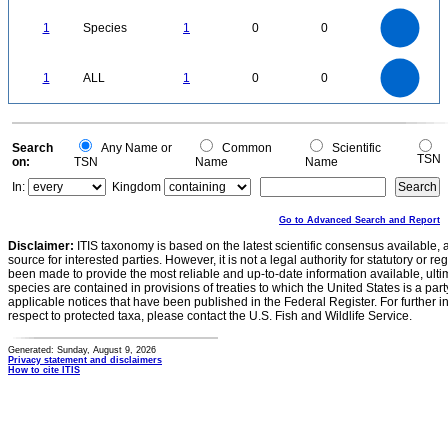
1.1
1
0.9
0.8
0.7
1
Species
1
0
0
0.6
0.5
0.4
0.3
0.2
0.1
0
-0.1
1.1
1
0.9
0.8
0
0.7
1
ALL
1
0
0
0.6
0.5
0.4
0.3
0.2
0.1
0
-0.1
0
Search
Any Name or
Common
Scientific
TSN
on:
TSN
Name
Name
In:
Kingdom
Go to Advanced Search and Report
Disclaimer:
ITIS taxonomy is based on the latest scientific consensus available, 
source for interested parties. However, it is not a legal authority for statutory or r
been made to provide the most reliable and up-to-date information available, ulti
species are contained in provisions of treaties to which the United States is a party
applicable notices that have been published in the Federal Register. For further i
respect to protected taxa, please contact the U.S. Fish and Wildlife Service.
Generated: Sunday, August 9, 2026
Privacy statement and disclaimers
How to cite ITIS