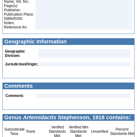
Name, Vol. No.:
Page(s):
Publisher:
Publication Place:
ISBN/ISSN:
Notes:
Reference for:
Geographic Information
Geographic
Division:
Jurisdiction/Origin:
Comments
Comment:
Genus
Artemidactis
Stephenson, 1918 contains:
Verified
Verified Min
Subordinate
Percent
Rank
Standards
Standards
Unverified
Taxa
Standards Met
Met
Met