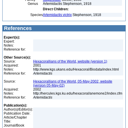
Genus
Artemidactis Stephenson, 1918
Direct Children:
Species
Artemidactis victrix
Stephenson, 1918
References
Expert(s):
Expert:
Notes:
Reference for:
Other Source(s):
Source:
Hexacorallians of the World, website (version 1)
Acquired:
2001
Notes:
http://www.kgs.ukans.edu/Hexacoral/Biodata/index.html
Reference for:
Artemidactis
Source:
Hexacorallians of the World, 05-May-2002, website
(version 05-May-02)
Acquired:
2002
Notes:
http://hercules.kgs.ku.edu/hexacoral/anemone2/index.cfm
Reference for:
Artemidactis
Publication(s):
Author(s)/Editor(s):
Publication Date:
Article/Chapter
Title:
Journal/Book