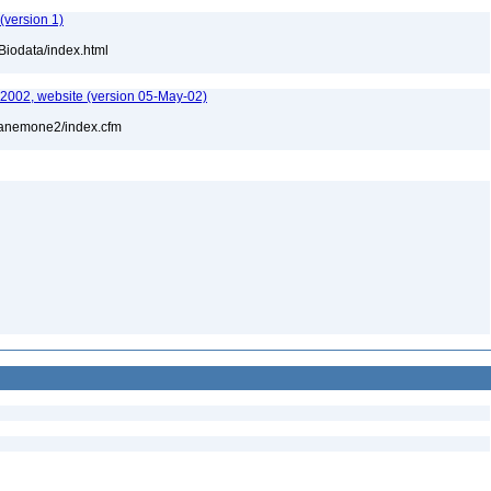
(version 1)
Biodata/index.html
-2002, website (version 05-May-02)
l/anemone2/index.cfm