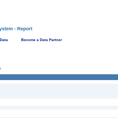
ystem - Report
 Data
Become a Data Partner
5