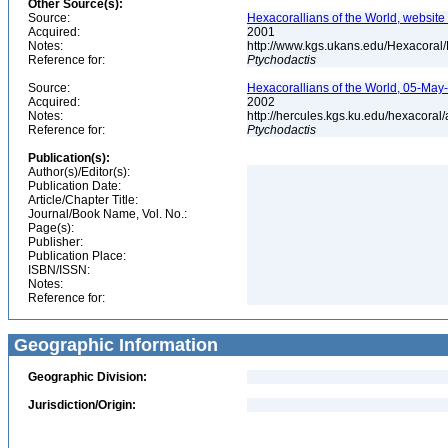
Other Source(s):
Source:
Hexacorallians of the World, website 
Acquired:
2001
Notes:
http://www.kgs.ukans.edu/Hexacoral/
Reference for:
Ptychodactis
Source:
Hexacorallians of the World, 05-May
Acquired:
2002
Notes:
http://hercules.kgs.ku.edu/hexacora
Reference for:
Ptychodactis
Publication(s):
Author(s)/Editor(s):
Publication Date:
Article/Chapter Title:
Journal/Book Name, Vol. No.:
Page(s):
Publisher:
Publication Place:
ISBN/ISSN:
Notes:
Reference for:
Geographic Information
Geographic Division:
Jurisdiction/Origin: