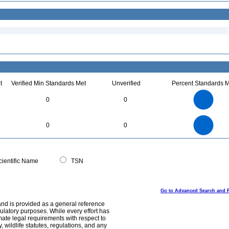
t
Verified Min Standards Met
Unverified
Percent Standards M
1.1
1
0.9
0.8
0.7
0
0
0.6
0.5
0.4
0.3
0.2
0.1
0
-0.1
1.1
1
0.9
0.8
0
0.7
0
0
0.6
0.5
0.4
0.3
0.2
0.1
0
-0.1
0
ientific Name
TSN
Go to Advanced Search and 
and is provided as a general reference
egulatory purposes. While every effort has
mate legal requirements with respect to
, wildlife statutes, regulations, and any