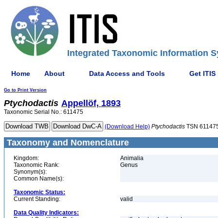
Integrated Taxonomic Information S
Home
About
Data Access and Tools
Get ITIS
Go to Print Version
Ptychodactis
Appellöf, 1893
Taxonomic Serial No.: 611475
(Download Help)
Ptychodactis
TSN 61147
Taxonomy and Nomenclature
Kingdom:
Animalia
Taxonomic Rank:
Genus
Synonym(s):
Common Name(s):
Taxonomic Status:
Current Standing:
valid
Data Quality Indicators: