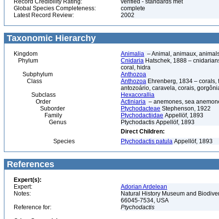
Record Credibility Rating:
verified - standards met
Global Species Completeness:
complete
Latest Record Review:
2002
Taxonomic Hierarchy
Kingdom
Animalia
– Animal, animaux, animal
Phylum
Cnidaria
Hatschek, 1888 – cnidarians,
coral, hidra
Subphylum
Anthozoa
Class
Anthozoa
Ehrenberg, 1834 – corals,
antozoário, caravela, corais, gorgôni
Subclass
Hexacorallia
Order
Actiniaria
– anemones, sea anemones
Suborder
Ptychodacteae
Stephenson, 1922
Family
Ptychodactiidae
Appellöf, 1893
Genus
Ptychodactis Appellöf, 1893
Direct Children:
Species
Ptychodactis patula
Appellöf, 1893
References
Expert(s):
Expert:
Adorian Ardelean
Notes:
Natural History Museum and Biodiver
66045-7534, USA
Reference for:
Ptychodactis