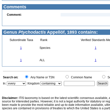
Comments
Comment:
Genus
Ptychodactis
Appellöf, 1893 contains:
Subordinate Taxa
Rank
Verified Standards Me
1
Species
1
1
ALL
1
Search on:
Any Name or TSN
Common Name
Sc
In:
Kingdom
Disclaimer:
ITIS taxonomy is based on the latest scientific consensus available, 
source for interested parties. However, it is not a legal authority for statutory or r
been made to provide the most reliable and up-to-date information available, ulti
species are contained in provisions of treaties to which the United States is a party