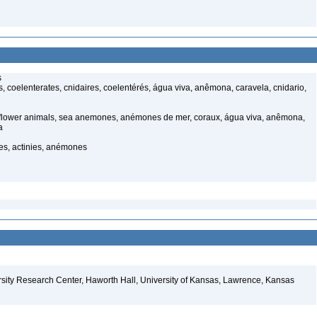
s
 coelenterates, cnidaires, coelentérés, água viva, anêmona, caravela, cnidario,
 flower animals, sea anemones, anémones de mer, coraux, água viva, anêmona,
a
, actinies, anémones
sity Research Center, Haworth Hall, University of Kansas, Lawrence, Kansas