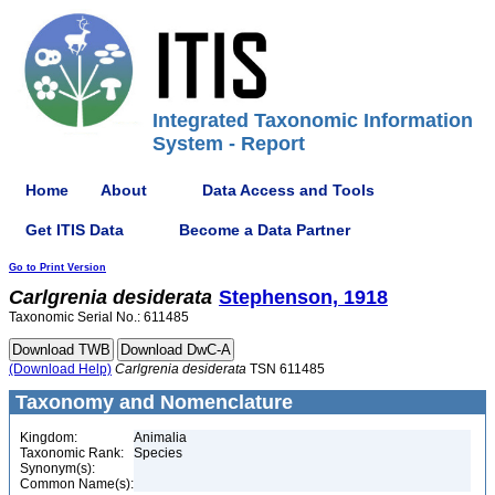
Integrated Taxonomic Information
System - Report
Home
About
Data Access and Tools
Get ITIS Data
Become a Data Partner
Go to Print Version
Carlgrenia
desiderata
Stephenson, 1918
Taxonomic Serial No.: 611485
(Download Help)
Carlgrenia
desiderata
TSN 611485
Taxonomy and Nomenclature
Kingdom:
Animalia
Taxonomic Rank:
Species
Synonym(s):
Common Name(s):