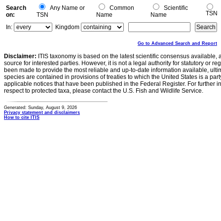
Search
Any Name or
Common
Scientific
TSN
on:
TSN
Name
Name
In:
Kingdom
Go to Advanced Search and Report
Disclaimer:
ITIS taxonomy is based on the latest scientific consensus available, 
source for interested parties. However, it is not a legal authority for statutory or r
been made to provide the most reliable and up-to-date information available, ulti
species are contained in provisions of treaties to which the United States is a party
applicable notices that have been published in the Federal Register. For further i
respect to protected taxa, please contact the U.S. Fish and Wildlife Service.
Generated: Sunday, August 9, 2026
Privacy statement and disclaimers
How to cite ITIS