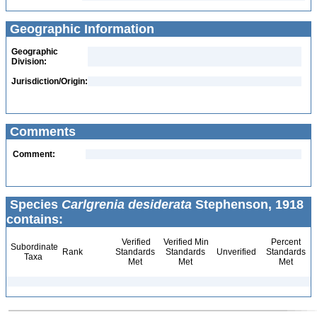
Geographic Information
Geographic
Division:
Jurisdiction/Origin:
Comments
Comment:
Species
Carlgrenia desiderata
Stephenson, 1918
contains:
Verified
Verified Min
Percent
Subordinate
Rank
Standards
Standards
Unverified
Standards
Taxa
Met
Met
Met