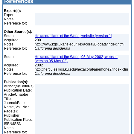
References
Expert(s):
Expert:
Notes:
Reference for:
Other Source(s):
Source:
Hexacorallians of the World, website (version 1)
Acquired:
2001
Notes:
http://www.kgs.ukans.edu/Hexacoral/Biodata/index.html
Reference for:
Carlgrenia
desiderata
Source:
Hexacorallians of the World, 05-May-2002, website
(version 05-May-02)
Acquired:
2002
Notes:
http://hercules.kgs.ku.edu/hexacoral/anemone2/index.cfm
Reference for:
Carlgrenia
desiderata
Publication(s):
Author(s)/Editor(s):
Publication Date:
Article/Chapter
Title:
Journal/Book
Name, Vol. No.:
Page(s):
Publisher:
Publication Place:
ISBN/ISSN:
Notes:
Reference for: