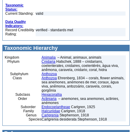
Taxonomic
Status:
Current Standing:
valid
Data Quality
Indicators:
Record Credibility
verified - standards met
Rating:
Taxonomic Hierarchy
Kingdom
Animalia
– Animal, animaux, animals
Phylum
Cnidaria
Hatschek, 1888 – cnidarians,
coelenterates, cnidaires, coelentérés, água viva,
anêmona, caravela, cnidario, coral, hidra
Subphylum
Anthozoa
Class
Anthozoa
Ehrenberg, 1834 – corals, flower animals,
sea anemones, anémones de mer, coraux, água
viva, anêmona, antozoário, caravela, corais,
gorgônia
Subclass
Hexacorallia
Order
Actiniaria
– anemones, sea anemones, actinies,
anémones
Suborder
Endocoelantheae
Carlgren, 1925
Family
Halcuriidae
Carlgren, 1918
Genus
Carlgrenia
Stephenson, 1918
Species
Carlgrenia desiderata Stephenson, 1918