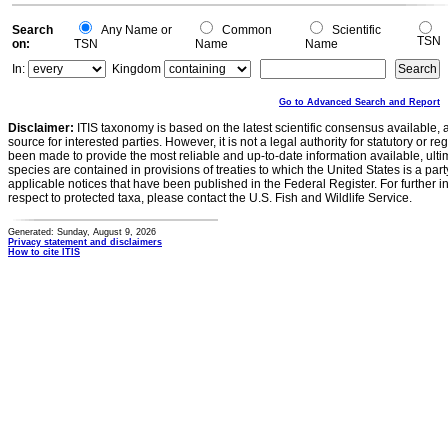
Search
Any Name or
Common
Scientific
TSN
on:
TSN
Name
Name
In:
Kingdom
Go to Advanced Search and Report
Disclaimer:
ITIS taxonomy is based on the latest scientific consensus available, 
source for interested parties. However, it is not a legal authority for statutory or r
been made to provide the most reliable and up-to-date information available, ulti
species are contained in provisions of treaties to which the United States is a party
applicable notices that have been published in the Federal Register. For further i
respect to protected taxa, please contact the U.S. Fish and Wildlife Service.
Generated: Sunday, August 9, 2026
Privacy statement and disclaimers
How to cite ITIS