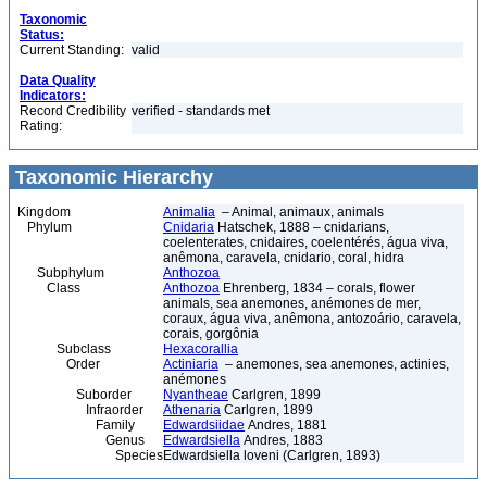
Taxonomic
Status:
Current Standing:
valid
Data Quality
Indicators:
Record Credibility
verified - standards met
Rating:
Taxonomic Hierarchy
Kingdom
Animalia
– Animal, animaux, animals
Phylum
Cnidaria
Hatschek, 1888 – cnidarians,
coelenterates, cnidaires, coelentérés, água viva,
anêmona, caravela, cnidario, coral, hidra
Subphylum
Anthozoa
Class
Anthozoa
Ehrenberg, 1834 – corals, flower
animals, sea anemones, anémones de mer,
coraux, água viva, anêmona, antozoário, caravela,
corais, gorgônia
Subclass
Hexacorallia
Order
Actiniaria
– anemones, sea anemones, actinies,
anémones
Suborder
Nyantheae
Carlgren, 1899
Infraorder
Athenaria
Carlgren, 1899
Family
Edwardsiidae
Andres, 1881
Genus
Edwardsiella
Andres, 1883
Species
Edwardsiella loveni (Carlgren, 1893)