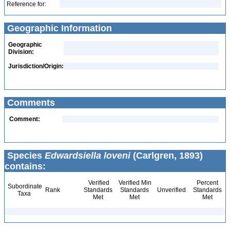
Reference for:
Geographic Information
Geographic
Division:
Jurisdiction/Origin:
Comments
Comment:
Species
Edwardsiella loveni
(Carlgren, 1893)
contains:
Verified
Verified Min
Percent
Subordinate
Rank
Standards
Standards
Unverified
Standards
Taxa
Met
Met
Met