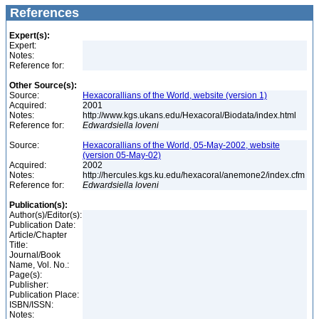
References
Expert(s):
Expert:
Notes:
Reference for:
Other Source(s):
Source:
Hexacorallians of the World, website (version 1)
Acquired:
2001
Notes:
http://www.kgs.ukans.edu/Hexacoral/Biodata/index.html
Reference for:
Edwardsiella
loveni
Source:
Hexacorallians of the World, 05-May-2002, website
(version 05-May-02)
Acquired:
2002
Notes:
http://hercules.kgs.ku.edu/hexacoral/anemone2/index.cfm
Reference for:
Edwardsiella
loveni
Publication(s):
Author(s)/Editor(s):
Publication Date:
Article/Chapter
Title:
Journal/Book
Name, Vol. No.:
Page(s):
Publisher:
Publication Place:
ISBN/ISSN:
Notes: