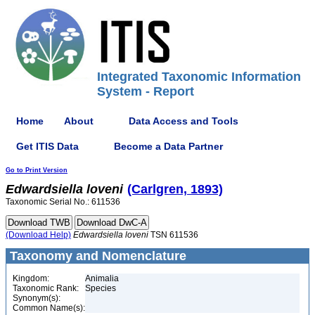
Integrated Taxonomic Information
System - Report
Home
About
Data Access and Tools
Get ITIS Data
Become a Data Partner
Go to Print Version
Edwardsiella
loveni
(Carlgren, 1893)
Taxonomic Serial No.: 611536
(Download Help)
Edwardsiella
loveni
TSN 611536
Taxonomy and Nomenclature
Kingdom:
Animalia
Taxonomic Rank:
Species
Synonym(s):
Common Name(s):