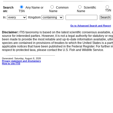
Search
Any Name or
Common
Scientific
TSN
on:
TSN
Name
Name
In:
Kingdom
Go to Advanced Search and Report
Disclaimer:
ITIS taxonomy is based on the latest scientific consensus available, 
source for interested parties. However, it is not a legal authority for statutory or r
been made to provide the most reliable and up-to-date information available, ulti
species are contained in provisions of treaties to which the United States is a party
applicable notices that have been published in the Federal Register. For further i
respect to protected taxa, please contact the U.S. Fish and Wildlife Service.
Generated: Saturday, August 8, 2026
Privacy statement and disclaimers
How to cite ITIS