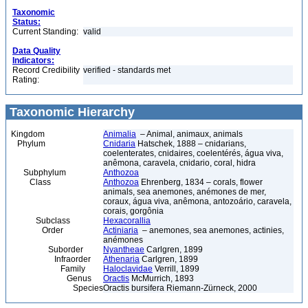
Taxonomic
Status:
Current Standing:
valid
Data Quality
Indicators:
Record Credibility
verified - standards met
Rating:
Taxonomic Hierarchy
Kingdom
Animalia
– Animal, animaux, animals
Phylum
Cnidaria
Hatschek, 1888 – cnidarians,
coelenterates, cnidaires, coelentérés, água viva,
anêmona, caravela, cnidario, coral, hidra
Subphylum
Anthozoa
Class
Anthozoa
Ehrenberg, 1834 – corals, flower
animals, sea anemones, anémones de mer,
coraux, água viva, anêmona, antozoário, caravela,
corais, gorgônia
Subclass
Hexacorallia
Order
Actiniaria
– anemones, sea anemones, actinies,
anémones
Suborder
Nyantheae
Carlgren, 1899
Infraorder
Athenaria
Carlgren, 1899
Family
Haloclavidae
Verrill, 1899
Genus
Oractis
McMurrich, 1893
Species
Oractis bursifera Riemann-Zürneck, 2000