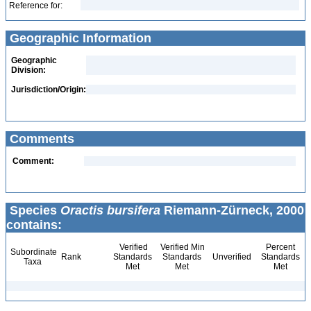
Reference for:
Geographic Information
Geographic
Division:
Jurisdiction/Origin:
Comments
Comment:
Species
Oractis bursifera
Riemann-Zürneck, 2000
contains:
Verified
Verified Min
Percent
Subordinate
Rank
Standards
Standards
Unverified
Standards
Taxa
Met
Met
Met