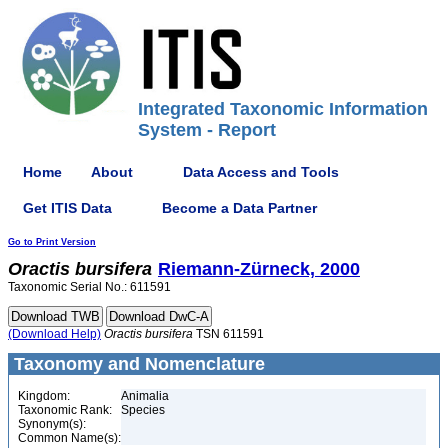
Integrated Taxonomic Information
System - Report
Home
About
Data Access and Tools
Get ITIS Data
Become a Data Partner
Go to Print Version
Oractis
bursifera
Riemann-Zürneck, 2000
Taxonomic Serial No.: 611591
(Download Help)
Oractis
bursifera
TSN 611591
Taxonomy and Nomenclature
Kingdom:
Animalia
Taxonomic Rank:
Species
Synonym(s):
Common Name(s):