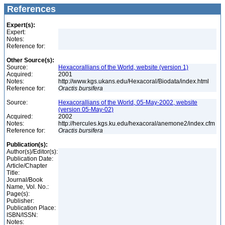
References
Expert(s):
Expert:
Notes:
Reference for:
Other Source(s):
Source:
Hexacorallians of the World, website (version 1)
Acquired:
2001
Notes:
http://www.kgs.ukans.edu/Hexacoral/Biodata/index.html
Reference for:
Oractis
bursifera
Source:
Hexacorallians of the World, 05-May-2002, website
(version 05-May-02)
Acquired:
2002
Notes:
http://hercules.kgs.ku.edu/hexacoral/anemone2/index.cfm
Reference for:
Oractis
bursifera
Publication(s):
Author(s)/Editor(s):
Publication Date:
Article/Chapter
Title:
Journal/Book
Name, Vol. No.:
Page(s):
Publisher:
Publication Place:
ISBN/ISSN:
Notes: