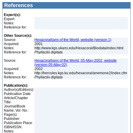
References
Expert(s):
Expert:
Notes:
Reference for:
Other Source(s):
Source:
Hexacorallians of the World, website (version 1)
Acquired:
2001
Notes:
http://www.kgs.ukans.edu/Hexacoral/Biodata/index.html
Reference for:
Phyllactis
digitata
Source:
Hexacorallians of the World, 05-May-2002, website
(version 05-May-02)
Acquired:
2002
Notes:
http://hercules.kgs.ku.edu/hexacoral/anemone2/index.cfm
Reference for:
Phyllactis
digitata
Publication(s):
Author(s)/Editor(s):
Publication Date:
Article/Chapter
Title:
Journal/Book
Name, Vol. No.:
Page(s):
Publisher:
Publication Place:
ISBN/ISSN:
Notes: