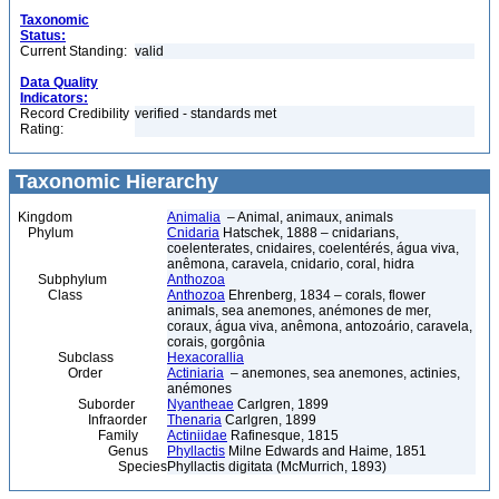
Taxonomic
Status:
Current Standing:
valid
Data Quality
Indicators:
Record Credibility
verified - standards met
Rating:
Taxonomic Hierarchy
Kingdom
Animalia
– Animal, animaux, animals
Phylum
Cnidaria
Hatschek, 1888 – cnidarians,
coelenterates, cnidaires, coelentérés, água viva,
anêmona, caravela, cnidario, coral, hidra
Subphylum
Anthozoa
Class
Anthozoa
Ehrenberg, 1834 – corals, flower
animals, sea anemones, anémones de mer,
coraux, água viva, anêmona, antozoário, caravela,
corais, gorgônia
Subclass
Hexacorallia
Order
Actiniaria
– anemones, sea anemones, actinies,
anémones
Suborder
Nyantheae
Carlgren, 1899
Infraorder
Thenaria
Carlgren, 1899
Family
Actiniidae
Rafinesque, 1815
Genus
Phyllactis
Milne Edwards and Haime, 1851
Species
Phyllactis digitata (McMurrich, 1893)