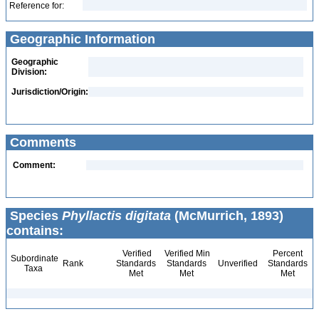
Reference for:
Geographic Information
Geographic
Division:
Jurisdiction/Origin:
Comments
Comment:
Species
Phyllactis digitata
(McMurrich, 1893)
contains:
Verified
Verified Min
Percent
Subordinate
Rank
Standards
Standards
Unverified
Standards
Taxa
Met
Met
Met