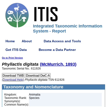
Integrated Taxonomic Information
System - Report
Home
About
Data Access and Tools
Get ITIS Data
Become a Data Partner
Go to Print Version
Phyllactis
digitata
(McMurrich, 1893)
Taxonomic Serial No.: 611926
(Download Help)
Phyllactis
digitata
TSN 611926
Taxonomy and Nomenclature
Kingdom:
Animalia
Taxonomic Rank:
Species
Synonym(s):
Common Name(s):