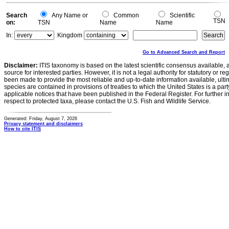
Search
Any Name or
Common
Scientific
TSN
on:
TSN
Name
Name
In:
Kingdom
Go to Advanced Search and Report
Disclaimer:
ITIS taxonomy is based on the latest scientific consensus available, 
source for interested parties. However, it is not a legal authority for statutory or r
been made to provide the most reliable and up-to-date information available, ulti
species are contained in provisions of treaties to which the United States is a party
applicable notices that have been published in the Federal Register. For further i
respect to protected taxa, please contact the U.S. Fish and Wildlife Service.
Generated: Friday, August 7, 2026
Privacy statement and disclaimers
How to cite ITIS