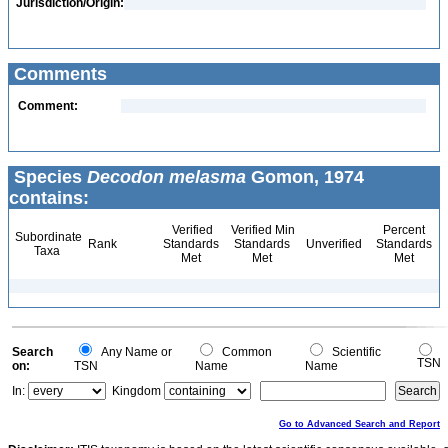
Jurisdiction/Origin:
Comments
Comment:
Species
Decodon melasma
Gomon, 1974
contains:
Verified
Verified Min
Percent
Subordinate
Rank
Standards
Standards
Unverified
Standards
Taxa
Met
Met
Met
Search
Any Name or
Common
Scientific
TSN
on:
TSN
Name
Name
In:
Kingdom
Go to Advanced Search and Report