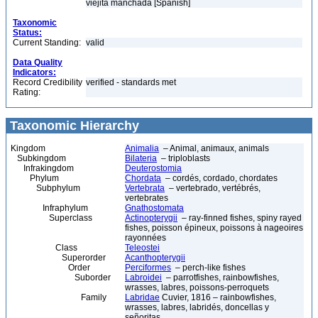
viejita manchada [Spanish]
Taxonomic
Status:
Current Standing:
valid
Data Quality
Indicators:
Record Credibility
verified - standards met
Rating:
Taxonomic Hierarchy
Kingdom
Animalia
– Animal, animaux, animals
Subkingdom
Bilateria
– triploblasts
Infrakingdom
Deuterostomia
Phylum
Chordata
– cordés, cordado, chordates
Subphylum
Vertebrata
– vertebrado, vertébrés,
vertebrates
Infraphylum
Gnathostomata
Superclass
Actinopterygii
– ray-finned fishes, spiny rayed
fishes, poisson épineux, poissons à nageoires
rayonnées
Class
Teleostei
Superorder
Acanthopterygii
Order
Perciformes
– perch-like fishes
Suborder
Labroidei
– parrotfishes, rainbowfishes,
wrasses, labres, poissons-perroquets
Family
Labridae
Cuvier, 1816 – rainbowfishes,
wrasses, labres, labridés, doncellas y
señoritas