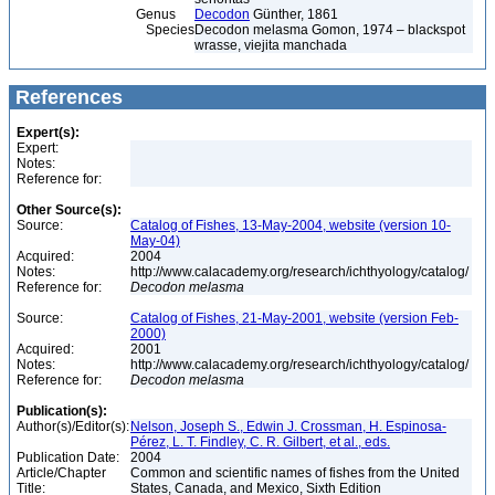
Genus
Decodon
Günther, 1861
Species
Decodon melasma Gomon, 1974 – blackspot
wrasse, viejita manchada
References
Expert(s):
Expert:
Notes:
Reference for:
Other Source(s):
Source:
Catalog of Fishes, 13-May-2004, website (version 10-
May-04)
Acquired:
2004
Notes:
http://www.calacademy.org/research/ichthyology/catalog/
Reference for:
Decodon
melasma
Source:
Catalog of Fishes, 21-May-2001, website (version Feb-
2000)
Acquired:
2001
Notes:
http://www.calacademy.org/research/ichthyology/catalog/
Reference for:
Decodon
melasma
Publication(s):
Author(s)/Editor(s):
Nelson, Joseph S., Edwin J. Crossman, H. Espinosa-
Pérez, L. T. Findley, C. R. Gilbert, et al., eds.
Publication Date:
2004
Article/Chapter
Common and scientific names of fishes from the United
Title:
States, Canada, and Mexico, Sixth Edition