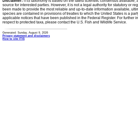
Disclaimer:
ITIS taxonomy is based on the latest scientific consensus available, 
source for interested parties. However, it is not a legal authority for statutory or r
been made to provide the most reliable and up-to-date information available, ulti
species are contained in provisions of treaties to which the United States is a party
applicable notices that have been published in the Federal Register. For further i
respect to protected taxa, please contact the U.S. Fish and Wildlife Service.
Generated: Sunday, August 9, 2026
Privacy statement and disclaimers
How to cite ITIS