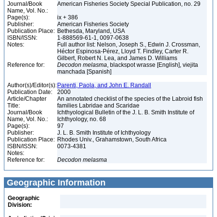
Journal/Book
American Fisheries Society Special Publication, no. 29
Name, Vol. No.:
Page(s):
ix + 386
Publisher:
American Fisheries Society
Publication Place:
Bethesda, Maryland, USA
ISBN/ISSN:
1-888569-61-1, 0097-0638
Notes:
Full author list: Nelson, Joseph S., Edwin J. Crossman,
Héctor Espinosa-Pérez, Lloyd T. Findley, Carter R.
Gilbert, Robert N. Lea, and James D. Williams
Reference for:
Decodon
melasma
, blackspot wrasse [English], viejita
manchada [Spanish]
Author(s)/Editor(s):
Parenti, Paola, and John E. Randall
Publication Date:
2000
Article/Chapter
An annotated checklist of the species of the Labroid fish
Title:
families Labridae and Scaridae
Journal/Book
Ichthyological Bulletin of the J. L. B. Smith Institute of
Name, Vol. No.:
Ichthyology, no. 68
Page(s):
97
Publisher:
J. L. B. Smith Institute of Ichthyology
Publication Place:
Rhodes Univ., Grahamstown, South Africa
ISBN/ISSN:
0073-4381
Notes:
Reference for:
Decodon
melasma
Geographic Information
Geographic
Division: