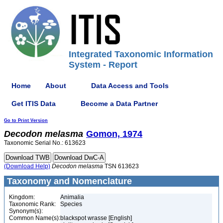
Integrated Taxonomic Information
System - Report
Home
About
Data Access and Tools
Get ITIS Data
Become a Data Partner
Go to Print Version
Decodon
melasma
Gomon, 1974
Taxonomic Serial No.: 613623
(Download Help)
Decodon
melasma
TSN 613623
Taxonomy and Nomenclature
Kingdom:
Animalia
Taxonomic Rank:
Species
Synonym(s):
Common Name(s):
blackspot wrasse [English]