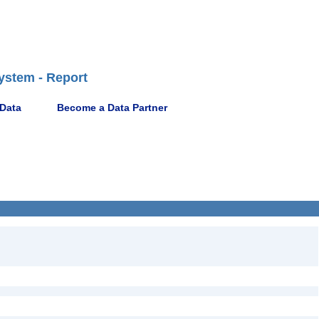
ystem - Report
 Data
Become a Data Partner