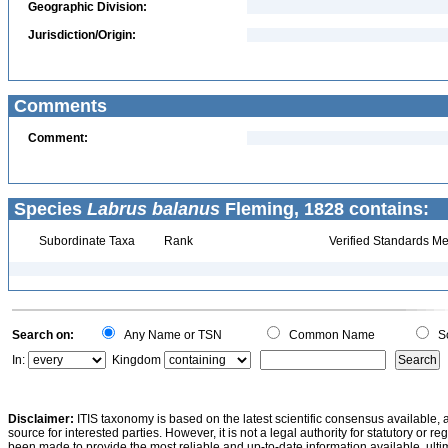
Geographic Division:
Jurisdiction/Origin:
Comments
Comment:
Species
Labrus balanus
Fleming, 1828 contains:
Subordinate Taxa
Rank
Verified Standards Me
Search on:
Any Name or TSN
Common Name
Sc
In:
Kingdom
Disclaimer:
ITIS taxonomy is based on the latest scientific consensus available, 
source for interested parties. However, it is not a legal authority for statutory or r
been made to provide the most reliable and up-to-date information available, ulti