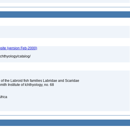
site (version Feb-2000)
ichthyology/catalog/
 of the Labroid fish families Labridae and Scaridae
Smith Institute of Ichthyology, no. 68
frica