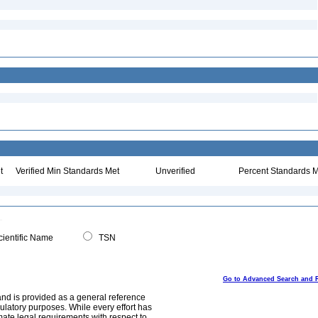
t
Verified Min Standards Met
Unverified
Percent Standards M
ientific Name
TSN
Go to Advanced Search and 
and is provided as a general reference
egulatory purposes. While every effort has
mate legal requirements with respect to