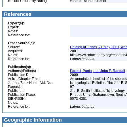
Record Credibility Rating:
verified - standards met
References
Expert(s):
Expert:
Notes:
Reference for:
Other Source(s):
Source:
Catalog of Fishes, 21-May-2001, web
Acquired:
2001
Notes:
http://www.calacademy.org/research/
Reference for:
Labrus
balanus
Publication(s):
Author(s)/Editor(s):
Parenti, Paola, and John E. Randall
Publication Date:
2000
Article/Chapter Title:
An annotated checklist of the species
Journal/Book Name, Vol. No.:
Ichthyological Bulletin of the J. L. B. 
Page(s):
97
Publisher:
J. L. B. Smith Institute of Ichthyology
Publication Place:
Rhodes Univ., Grahamstown, South A
ISBN/ISSN:
0073-4381
Notes:
Reference for:
Labrus
balanus
Geographic Information