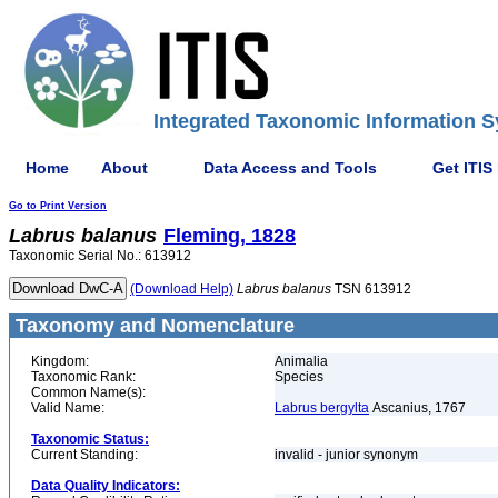
Integrated Taxonomic Information S
Home
About
Data Access and Tools
Get ITIS
Go to Print Version
Labrus
balanus
Fleming, 1828
Taxonomic Serial No.: 613912
(Download Help)
Labrus
balanus
TSN 613912
Taxonomy and Nomenclature
Kingdom:
Animalia
Taxonomic Rank:
Species
Common Name(s):
Valid Name:
Labrus bergylta
Ascanius, 1767
Taxonomic Status:
Current Standing:
invalid - junior synonym
Data Quality Indicators: