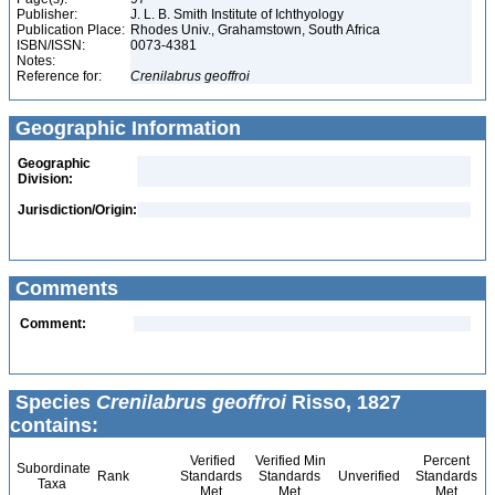
Publisher:
J. L. B. Smith Institute of Ichthyology
Publication Place:
Rhodes Univ., Grahamstown, South Africa
ISBN/ISSN:
0073-4381
Notes:
Reference for:
Crenilabrus
geoffroi
Geographic Information
Geographic
Division:
Jurisdiction/Origin:
Comments
Comment:
Species
Crenilabrus geoffroi
Risso, 1827
contains:
Verified
Verified Min
Percent
Subordinate
Rank
Standards
Standards
Unverified
Standards
Taxa
Met
Met
Met