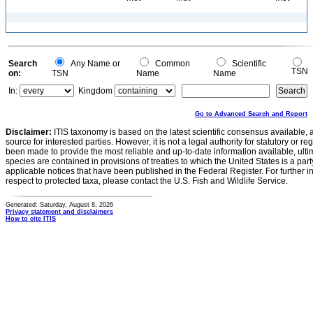
Search
Any Name or
Common
Scientific
TSN
on:
TSN
Name
Name
In:
Kingdom
Go to Advanced Search and Report
Disclaimer:
ITIS taxonomy is based on the latest scientific consensus available, 
source for interested parties. However, it is not a legal authority for statutory or r
been made to provide the most reliable and up-to-date information available, ulti
species are contained in provisions of treaties to which the United States is a party
applicable notices that have been published in the Federal Register. For further i
respect to protected taxa, please contact the U.S. Fish and Wildlife Service.
Generated: Saturday, August 8, 2026
Privacy statement and disclaimers
How to cite ITIS