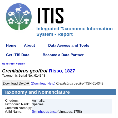
Integrated Taxonomic Information
System - Report
Home
About
Data Access and Tools
Get ITIS Data
Become a Data Partner
Go to Print Version
Crenilabrus
geoffroi
Risso, 1827
Taxonomic Serial No.: 614348
(Download Help)
Crenilabrus
geoffroi
TSN 614348
Taxonomy and Nomenclature
Kingdom:
Animalia
Taxonomic Rank:
Species
Common Name(s):
Valid Name:
Symphodus tinca
(Linnaeus, 1758)