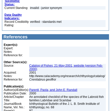
Taxonomic
Status:
Current Standing:
invalid - junior synonym
Data Quality
Indicators:
Record Credibility
verified - standards met
Rating:
References
Expert(s):
Expert:
Notes:
Reference for:
Other Source(s):
Source:
Catalog of Fishes, 21-May-2001, website (version Feb-
2000)
Acquired:
2001
Notes:
http://www.calacademy.org/research/ichthyology/catalog/
Reference for:
Crenilabrus
geoffroi
Publication(s):
Author(s)/Editor(s):
Parenti, Paola, and John E. Randall
Publication Date:
2000
Article/Chapter
An annotated checklist of the species of the Labroid fish
Title:
families Labridae and Scaridae
Journal/Book
Ichthyological Bulletin of the J. L. B. Smith Institute of
Name, Vol. No.:
Ichthyology, no. 68
Page(s):
97