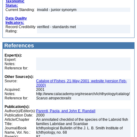
Taxonomic
Status:
Current Standing:
invalid - junior synonym
Data Quality
Indicators:
Record Credibility
verified - standards met
Rating:
References
Expert(s):
Expert:
Notes:
Reference for:
Other Source(s):
Source:
Catalog of Fishes, 21-May-2001, website (version Feb-
2000)
Acquired:
2001
Notes:
http://www.calacademy.org/research/ichthyology/catalog/
Reference for:
Scarus
atropectoralis
Publication(s):
Author(s)/Editor(s):
Parenti, Paola, and John E. Randall
Publication Date:
2000
Article/Chapter
An annotated checklist of the species of the Labroid fish
Title:
families Labridae and Scaridae
Journal/Book
Ichthyological Bulletin of the J. L. B. Smith Institute of
Name, Vol. No.:
Ichthyology, no. 68
Page(s):
97