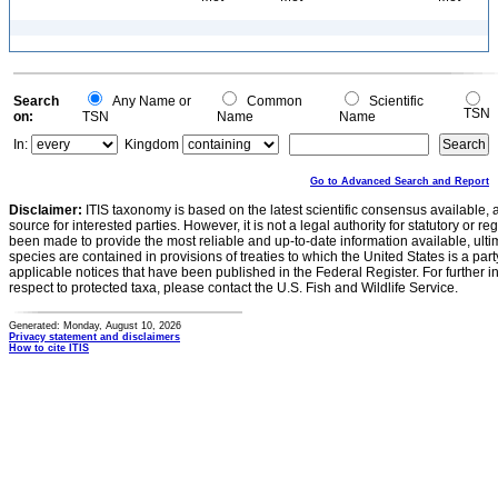
Search
Any Name or
Common
Scientific
TSN
on:
TSN
Name
Name
In:
Kingdom
Go to Advanced Search and Report
Disclaimer:
ITIS taxonomy is based on the latest scientific consensus available, 
source for interested parties. However, it is not a legal authority for statutory or r
been made to provide the most reliable and up-to-date information available, ulti
species are contained in provisions of treaties to which the United States is a party
applicable notices that have been published in the Federal Register. For further i
respect to protected taxa, please contact the U.S. Fish and Wildlife Service.
Generated: Monday, August 10, 2026
Privacy statement and disclaimers
How to cite ITIS