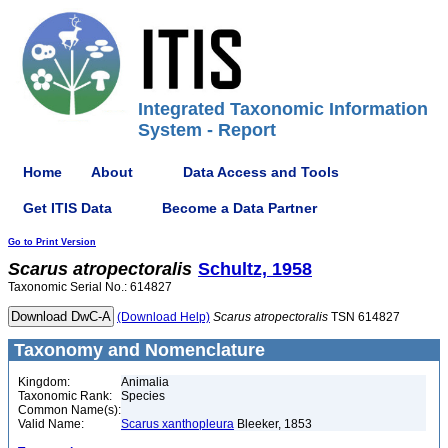
Integrated Taxonomic Information
System - Report
Home
About
Data Access and Tools
Get ITIS Data
Become a Data Partner
Go to Print Version
Scarus
atropectoralis
Schultz, 1958
Taxonomic Serial No.: 614827
(Download Help)
Scarus
atropectoralis
TSN 614827
Taxonomy and Nomenclature
Kingdom:
Animalia
Taxonomic Rank:
Species
Common Name(s):
Valid Name:
Scarus xanthopleura
Bleeker, 1853