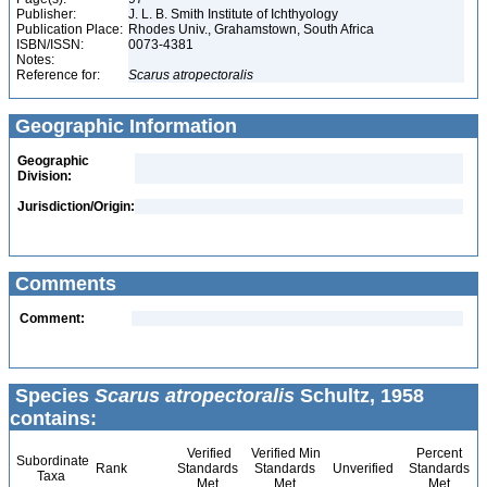
Publisher:
J. L. B. Smith Institute of Ichthyology
Publication Place:
Rhodes Univ., Grahamstown, South Africa
ISBN/ISSN:
0073-4381
Notes:
Reference for:
Scarus
atropectoralis
Geographic Information
Geographic
Division:
Jurisdiction/Origin:
Comments
Comment:
Species
Scarus atropectoralis
Schultz, 1958
contains:
Verified
Verified Min
Percent
Subordinate
Rank
Standards
Standards
Unverified
Standards
Taxa
Met
Met
Met