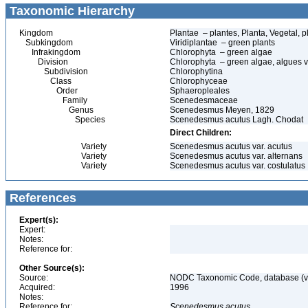
Taxonomic Hierarchy
Kingdom
Plantae – plantes, Planta, Vegetal, p
Subkingdom
Viridiplantae – green plants
Infrakingdom
Chlorophyta – green algae
Division
Chlorophyta – green algae, algues v
Subdivision
Chlorophytina
Class
Chlorophyceae
Order
Sphaeropleales
Family
Scenedesmaceae
Genus
Scenedesmus Meyen, 1829
Species
Scenedesmus acutus Lagh. Chodat
Direct Children:
Variety
Scenedesmus acutus var. acutus
Variety
Scenedesmus acutus var. alternans
Variety
Scenedesmus acutus var. costulatus
References
Expert(s):
Expert:
Notes:
Reference for:
Other Source(s):
Source:
NODC Taxonomic Code, database (ve
Acquired:
1996
Notes:
Reference for:
Scenedesmus
acutus