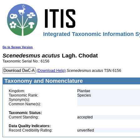
Integrated Taxonomic Information S
Go to Screen Version
Scenedesmus
acutus
Lagh. Chodat
Taxonomic Serial No.: 6156
(Download Help)
Scenedesmus
acutus
TSN 6156
Taxonomy and Nomenclature
Kingdom:
Plantae
Taxonomic Rank:
Species
Synonym(s):
Common Name(s):
Taxonomic Status:
Current Standing:
accepted
Data Quality Indicators:
Record Credibility Rating:
unverified