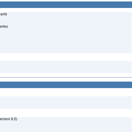
lants
ertes
rsion 8.0)