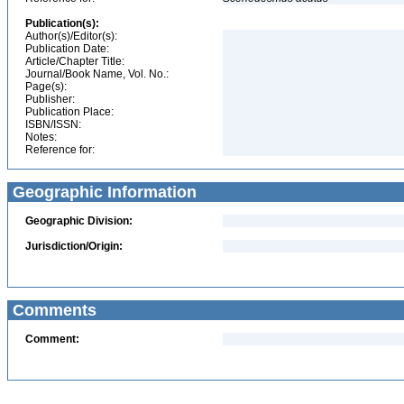
Publication(s):
Author(s)/Editor(s):
Publication Date:
Article/Chapter Title:
Journal/Book Name, Vol. No.:
Page(s):
Publisher:
Publication Place:
ISBN/ISSN:
Notes:
Reference for:
Geographic Information
Geographic Division:
Jurisdiction/Origin:
Comments
Comment: