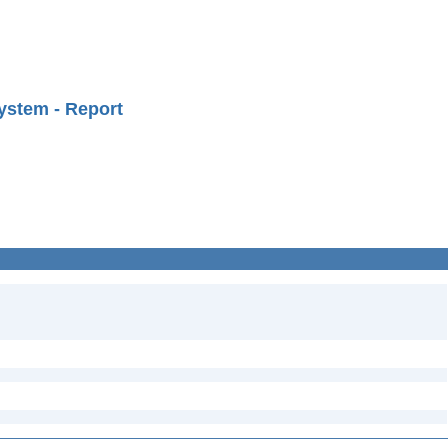
ystem - Report