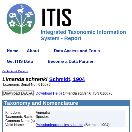
Integrated Taxonomic Information
System - Report
Home
About
Data Access and Tools
Get ITIS Data
Become a Data Partner
Go to Print Version
Limanda
schrenki
Schmidt, 1904
Taxonomic Serial No.: 616076
(Download Help)
Limanda
schrenki
TSN 616076
Taxonomy and Nomenclature
Kingdom:
Animalia
Taxonomic Rank:
Species
Common Name(s):
Valid Name:
Pseudopleuronectes schrenki
(Schmidt, 1904)