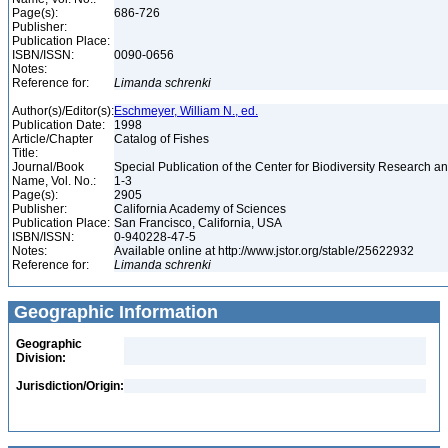
Page(s):
686-726
Publisher:
Publication Place:
ISBN/ISSN:
0090-0656
Notes:
Reference for:
Limanda
schrenki
Author(s)/Editor(s):
Eschmeyer, William N., ed.
Publication Date:
1998
Article/Chapter
Catalog of Fishes
Title:
Journal/Book
Special Publication of the Center for Biodiversity Research and
Name, Vol. No.:
1-3
Page(s):
2905
Publisher:
California Academy of Sciences
Publication Place:
San Francisco, California, USA
ISBN/ISSN:
0-940228-47-5
Notes:
Available online at http://www.jstor.org/stable/25622932
Reference for:
Limanda
schrenki
Geographic Information
Geographic
Division:
Jurisdiction/Origin: