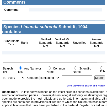
Comments
Comment:
Species
Limanda schrenki
Schmidt, 1904
contains:
Verified
Verified Min
Percent
Subordinate
Rank
Standards
Standards
Unverified
Standards
Taxa
Met
Met
Met
Search
Any Name or
Common
Scientific
TSN
on:
TSN
Name
Name
In:
Kingdom
Go to Advanced Search and Report
Disclaimer:
ITIS taxonomy is based on the latest scientific consensus available, 
source for interested parties. However, it is not a legal authority for statutory or r
been made to provide the most reliable and up-to-date information available, ulti
species are contained in provisions of treaties to which the United States is a party
applicable notices that have been published in the Federal Register. For further i