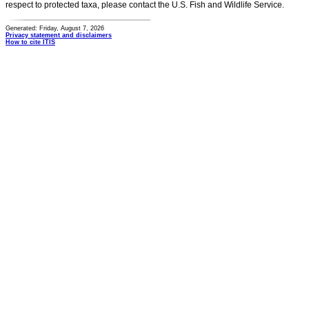
respect to protected taxa, please contact the U.S. Fish and Wildlife Service.
Generated: Friday, August 7, 2026
Privacy statement and disclaimers
How to cite ITIS