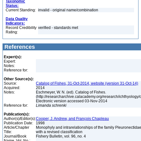
Taxonomic
Status:
Current Standing:
invalid - original name/combination
Data Quality
Indicators:
Record Credibility
verified - standards met
Rating:
References
Expert(s):
Expert:
Notes:
Reference for:
Other Source(s):
Source:
Catalog of Fishes, 31-Oct-2014, website (version 31-Oct-14)
Acquired:
2014
Notes:
Eschmeyer, W. N. (ed). Catalog of Fishes.
(http://researcharchive.calacademy.org/research/ichthyology/c
Electronic version accessed 03-Nov-2014
Reference for:
Limanda
schrenki
Publication(s):
Author(s)/Editor(s):
Cooper, J. Andrew, and François Chapleau
Publication Date:
1998
Article/Chapter
Monophyly and intrarelationships of the family Pleuronectidae
Title:
with a revised classification
Journal/Book
Fishery Bulletin, vol. 96, no. 4
Name, Vol. No.: