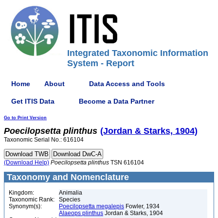
Integrated Taxonomic Information
System - Report
Home
About
Data Access and Tools
Get ITIS Data
Become a Data Partner
Go to Print Version
Poecilopsetta
plinthus
(Jordan & Starks, 1904)
Taxonomic Serial No.: 616104
(Download Help)
Poecilopsetta
plinthus
TSN 616104
Taxonomy and Nomenclature
Kingdom:
Animalia
Taxonomic Rank:
Species
Synonym(s):
Poecilopsetta megalepis
Fowler, 1934
Alaeops plinthus
Jordan & Starks, 1904