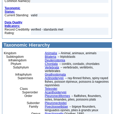
Common Name(s):
Taxonomic
Status:
Current Standing:
valid
Data Quality
Indicators:
Record Credibility
verified - standards met
Rating:
Taxonomic Hierarchy
Kingdom
Animalia
– Animal, animaux, animals
Subkingdom
Bilateria
– triploblasts
Infrakingdom
Deuterostomia
Phylum
Chordata
– cordés, cordado, chordates
Subphylum
Vertebrata
– vertebrado, vertébrés,
vertebrates
Infraphylum
Gnathostomata
Superclass
Actinopterygii
– ray-finned fishes, spiny rayed
fishes, poisson épineux, poissons à nageoires
rayonnées
Class
Teleostei
Superorder
Acanthopterygii
Order
Pleuronectiformes
– flatfishes, flounders,
soles, limandes, plies, poissons plats
Suborder
Pleuronectoidei
Family
Poecilopsettidae
– bigeye flounders,
lenguados ojones, plies à grands yeux
Genus
Poecilopsetta
Günther, 1880