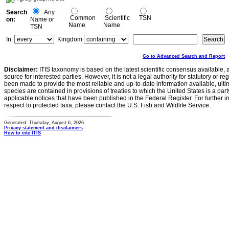
Search
Any
Common
Scientific
TSN
on:
Name or
Name
Name
TSN
In:
Kingdom
Go to Advanced Search and Report
Disclaimer:
ITIS taxonomy is based on the latest scientific consensus available, 
source for interested parties. However, it is not a legal authority for statutory or r
been made to provide the most reliable and up-to-date information available, ulti
species are contained in provisions of treaties to which the United States is a party
applicable notices that have been published in the Federal Register. For further i
respect to protected taxa, please contact the U.S. Fish and Wildlife Service.
Generated: Thursday, August 6, 2026
Privacy statement and disclaimers
How to cite ITIS