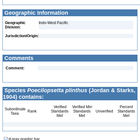
Geographic Information
Geographic
Indo-West Pacific
Division:
Jurisdiction/Origin:
Comments
Comment:
Species
Poecilopsetta plinthus
(Jordan & Starks,
1904) contains:
Verified
Verified Min
Percent
Subordinate
Rank
Standards
Standards
Unverified
Standards
Taxa
Met
Met
Met