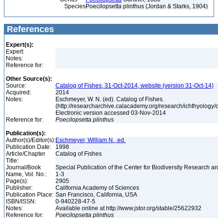
Species
Poecilopsetta plinthus (Jordan & Starks, 1904)
References
Expert(s):
Expert:
Notes:
Reference for:
Other Source(s):
Source:
Catalog of Fishes, 31-Oct-2014, website (version 31-Oct-14)
Acquired:
2014
Notes:
Eschmeyer, W. N. (ed). Catalog of Fishes.
(http://researcharchive.calacademy.org/research/ichthyology/c
Electronic version accessed 03-Nov-2014
Reference for:
Poecilopsetta
plinthus
Publication(s):
Author(s)/Editor(s):
Eschmeyer, William N., ed.
Publication Date:
1998
Article/Chapter
Catalog of Fishes
Title:
Journal/Book
Special Publication of the Center for Biodiversity Research and
Name, Vol. No.:
1-3
Page(s):
2905
Publisher:
California Academy of Sciences
Publication Place:
San Francisco, California, USA
ISBN/ISSN:
0-940228-47-5
Notes:
Available online at http://www.jstor.org/stable/25622932
Reference for:
Poecilopsetta
plinthus