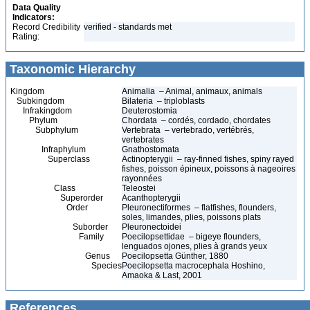
Data Quality
Indicators:
Record Credibility
verified - standards met
Rating:
Taxonomic Hierarchy
Kingdom
Animalia – Animal, animaux, animals
Subkingdom
Bilateria – triploblasts
Infrakingdom
Deuterostomia
Phylum
Chordata – cordés, cordado, chordates
Subphylum
Vertebrata – vertebrado, vertébrés,
vertebrates
Infraphylum
Gnathostomata
Superclass
Actinopterygii – ray-finned fishes, spiny rayed
fishes, poisson épineux, poissons à nageoires
rayonnées
Class
Teleostei
Superorder
Acanthopterygii
Order
Pleuronectiformes – flatfishes, flounders,
soles, limandes, plies, poissons plats
Suborder
Pleuronectoidei
Family
Poecilopsettidae – bigeye flounders,
lenguados ojones, plies à grands yeux
Genus
Poecilopsetta Günther, 1880
Species
Poecilopsetta macrocephala Hoshino,
Amaoka & Last, 2001
References