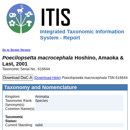
Integrated Taxonomic Information
System - Report
Go to Screen Version
Poecilopsetta
macrocephala
Hoshino, Amaoka &
Last, 2001
Taxonomic Serial No.: 616644
(Download Help)
Poecilopsetta
macrocephala
TSN 616644
Taxonomy and Nomenclature
Kingdom:
Animalia
Taxonomic Rank:
Species
Synonym(s):
Common Name(s):
Taxonomic
Status:
Current Standing:
valid