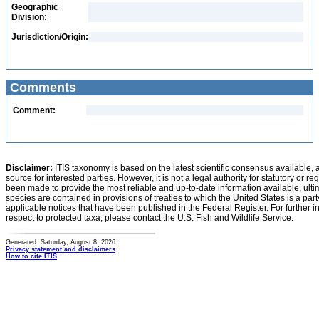
Geographic
Division:
Jurisdiction/Origin:
Comments
Comment:
Disclaimer:
ITIS taxonomy is based on the latest scientific consensus available, 
source for interested parties. However, it is not a legal authority for statutory or r
been made to provide the most reliable and up-to-date information available, ulti
species are contained in provisions of treaties to which the United States is a party
applicable notices that have been published in the Federal Register. For further i
respect to protected taxa, please contact the U.S. Fish and Wildlife Service.
Generated: Saturday, August 8, 2026
Privacy statement and disclaimers
How to cite ITIS