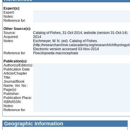
Expert(s):
Expert:
Notes:
Reference for:
Other Source(s):
Source:
Catalog of Fishes, 31-Oct-2014, website (version 31-Oct-14)
Acquired:
2014
Notes:
Eschmeyer, W. N. (ed). Catalog of Fishes.
(http://researcharchive.calacademy.org/research/ichthyology/c
Electronic version accessed 03-Nov-2014
Reference for:
Poecilopsetta
macrocephala
Publication(s):
Author(s)/Editor(s):
Publication Date:
Article/Chapter
Title:
Journal/Book
Name, Vol. No.:
Page(s):
Publisher:
Publication Place:
ISBN/ISSN:
Notes:
Reference for:
Geographic Information