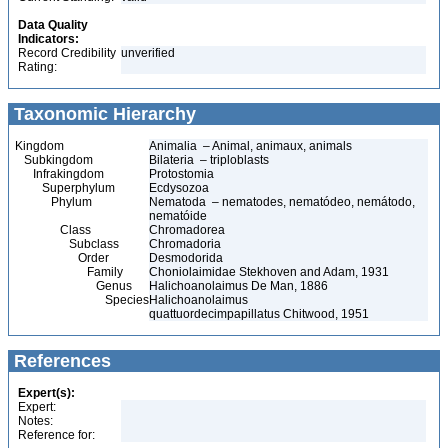
Data Quality
Indicators:
Record Credibility
unverified
Rating:
Taxonomic Hierarchy
Kingdom
Animalia – Animal, animaux, animals
Subkingdom
Bilateria – triploblasts
Infrakingdom
Protostomia
Superphylum
Ecdysozoa
Phylum
Nematoda – nematodes, nematódeo, nemátodo,
nematóide
Class
Chromadorea
Subclass
Chromadoria
Order
Desmodorida
Family
Choniolaimidae Stekhoven and Adam, 1931
Genus
Halichoanolaimus De Man, 1886
Species
Halichoanolaimus
quattuordecimpapillatus Chitwood, 1951
References
Expert(s):
Expert:
Notes:
Reference for: