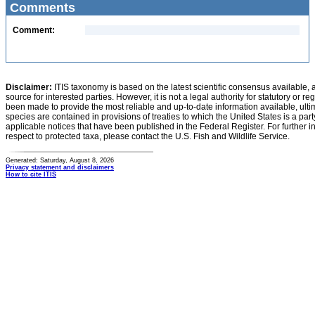
Comments
Comment:
Disclaimer:
ITIS taxonomy is based on the latest scientific consensus available, 
source for interested parties. However, it is not a legal authority for statutory or r
been made to provide the most reliable and up-to-date information available, ulti
species are contained in provisions of treaties to which the United States is a party
applicable notices that have been published in the Federal Register. For further i
respect to protected taxa, please contact the U.S. Fish and Wildlife Service.
Generated: Saturday, August 8, 2026
Privacy statement and disclaimers
How to cite ITIS