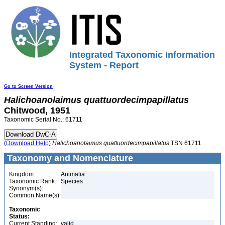
Integrated Taxonomic Information
System - Report
Go to Screen Version
Halichoanolaimus
quattuordecimpapillatus
Chitwood, 1951
Taxonomic Serial No.: 61711
(Download Help)
Halichoanolaimus
quattuordecimpapillatus
TSN 61711
Taxonomy and Nomenclature
Kingdom:
Animalia
Taxonomic Rank:
Species
Synonym(s):
Common Name(s):
Taxonomic
Status:
Current Standing:
valid