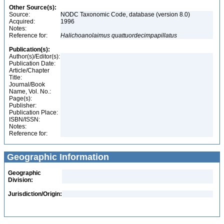
Other Source(s):
Source:
NODC Taxonomic Code, database (version 8.0)
Acquired:
1996
Notes:
Reference for:
Halichoanolaimus
quattuordecimpapillatus
Publication(s):
Author(s)/Editor(s):
Publication Date:
Article/Chapter
Title:
Journal/Book
Name, Vol. No.:
Page(s):
Publisher:
Publication Place:
ISBN/ISSN:
Notes:
Reference for:
Geographic Information
Geographic
Division:
Jurisdiction/Origin: