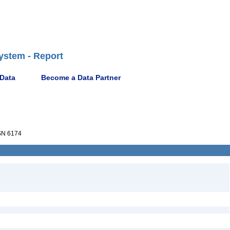
ystem - Report
 Data
Become a Data Partner
N 6174