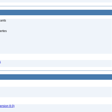
lants
ertes
s
rsion 8.0)