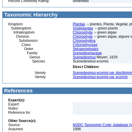
Record Credibility Rating:
unverified
Taxonomic Hierarchy
Kingdom
Plantae
– plantes, Planta, Vegetal, p
Subkingdom
Viridiplantae
– green plants
Infrakingdom
Chlorophyta
– green algae
Division
Chlorophyta
– green algae, algues v
Subdivision
Chlorophytina
Class
Chlorophyceae
Order
Sphaeropleales
Family
Scenedesmaceae
Genus
Scenedesmus
Meyen, 1829
Species
Scenedesmus ecornis
Direct Children:
Variety
Scenedesmus ecornis var. disciformi
Variety
Scenedesmus ecornis var. ecornis
References
Expert(s):
Expert:
Notes:
Reference for:
Other Source(s):
Source:
NODC Taxonomic Code, database (ve
Acquired:
1996