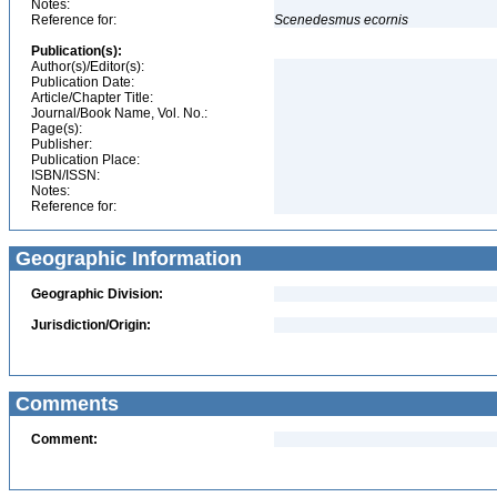
Notes:
Reference for:
Scenedesmus
ecornis
Publication(s):
Author(s)/Editor(s):
Publication Date:
Article/Chapter Title:
Journal/Book Name, Vol. No.:
Page(s):
Publisher:
Publication Place:
ISBN/ISSN:
Notes:
Reference for:
Geographic Information
Geographic Division:
Jurisdiction/Origin:
Comments
Comment: