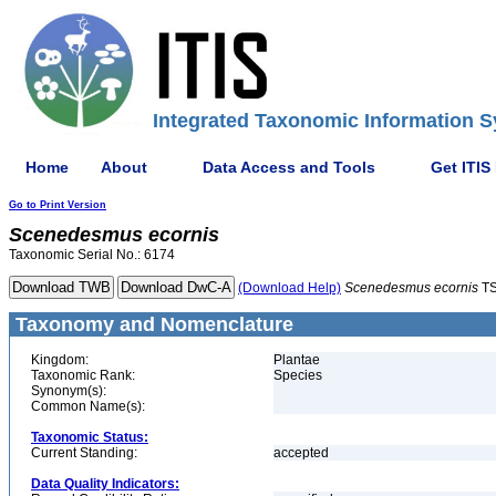
Integrated Taxonomic Information S
Home
About
Data Access and Tools
Get ITIS
Go to Print Version
Scenedesmus
ecornis
Taxonomic Serial No.: 6174
(Download Help)
Scenedesmus
ecornis
TS
Taxonomy and Nomenclature
Kingdom:
Plantae
Taxonomic Rank:
Species
Synonym(s):
Common Name(s):
Taxonomic Status:
Current Standing:
accepted
Data Quality Indicators: