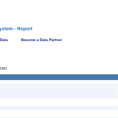
ystem - Report
 Data
Become a Data Partner
1962