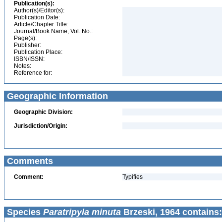
Publication(s):
Author(s)/Editor(s):
Publication Date:
Article/Chapter Title:
Journal/Book Name, Vol. No.:
Page(s):
Publisher:
Publication Place:
ISBN/ISSN:
Notes:
Reference for:
Geographic Information
Geographic Division:
Jurisdiction/Origin:
Comments
Comment:
Typifies
Species
Paratripyla minuta
Brzeski, 1964 contains: