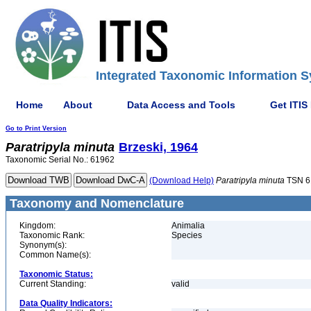
Integrated Taxonomic Information S
Home
About
Data Access and Tools
Get ITIS
Go to Print Version
Paratripyla
minuta
Brzeski, 1964
Taxonomic Serial No.: 61962
(Download Help)
Paratripyla
minuta
TSN 6
Taxonomy and Nomenclature
Kingdom:
Animalia
Taxonomic Rank:
Species
Synonym(s):
Common Name(s):
Taxonomic Status:
Current Standing:
valid
Data Quality Indicators: