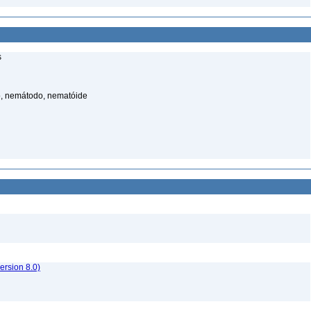
s
, nemátodo, nematóide
rsion 8.0)