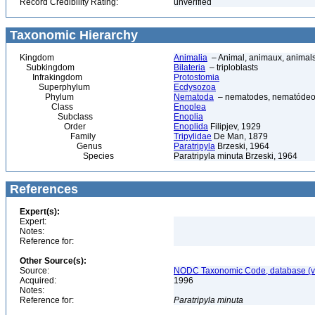
Record Credibility Rating:
unverified
Taxonomic Hierarchy
Kingdom
Animalia
– Animal, animaux, animal
Subkingdom
Bilateria
– triploblasts
Infrakingdom
Protostomia
Superphylum
Ecdysozoa
Phylum
Nematoda
– nematodes, nematódeo
Class
Enoplea
Subclass
Enoplia
Order
Enoplida
Filipjev, 1929
Family
Tripylidae
De Man, 1879
Genus
Paratripyla
Brzeski, 1964
Species
Paratripyla minuta Brzeski, 1964
References
Expert(s):
Expert:
Notes:
Reference for:
Other Source(s):
Source:
NODC Taxonomic Code, database (ve
Acquired:
1996
Notes:
Reference for:
Paratripyla
minuta