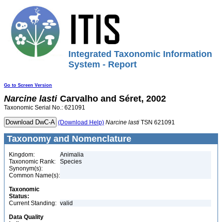
Integrated Taxonomic Information
System - Report
Go to Screen Version
Narcine
lasti
Carvalho and Séret, 2002
Taxonomic Serial No.: 621091
(Download Help)
Narcine
lasti
TSN 621091
Taxonomy and Nomenclature
Kingdom:
Animalia
Taxonomic Rank:
Species
Synonym(s):
Common Name(s):
Taxonomic
Status:
Current Standing:
valid
Data Quality