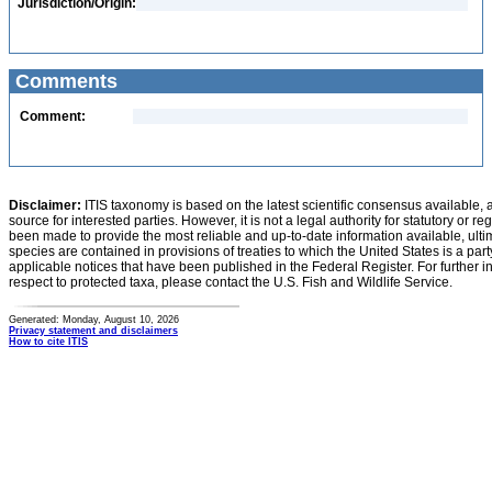
Jurisdiction/Origin:
Comments
Comment:
Disclaimer:
ITIS taxonomy is based on the latest scientific consensus available, 
source for interested parties. However, it is not a legal authority for statutory or r
been made to provide the most reliable and up-to-date information available, ulti
species are contained in provisions of treaties to which the United States is a party
applicable notices that have been published in the Federal Register. For further i
respect to protected taxa, please contact the U.S. Fish and Wildlife Service.
Generated: Monday, August 10, 2026
Privacy statement and disclaimers
How to cite ITIS