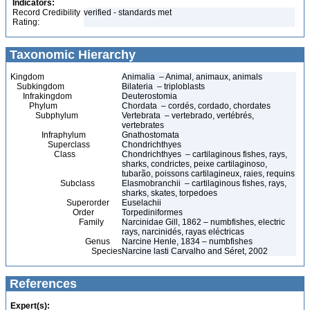
Indicators:
Record Credibility
verified - standards met
Rating:
Taxonomic Hierarchy
Kingdom
Animalia – Animal, animaux, animals
Subkingdom
Bilateria – triploblasts
Infrakingdom
Deuterostomia
Phylum
Chordata – cordés, cordado, chordates
Subphylum
Vertebrata – vertebrado, vertébrés,
vertebrates
Infraphylum
Gnathostomata
Superclass
Chondrichthyes
Class
Chondrichthyes – cartilaginous fishes, rays,
sharks, condrictes, peixe cartilaginoso,
tubarão, poissons cartilagineux, raies, requins
Subclass
Elasmobranchii – cartilaginous fishes, rays,
sharks, skates, torpedoes
Superorder
Euselachii
Order
Torpediniformes
Family
Narcinidae Gill, 1862 – numbfishes, electric
rays, narcinidés, rayas eléctricas
Genus
Narcine Henle, 1834 – numbfishes
Species
Narcine lasti Carvalho and Séret, 2002
References
Expert(s):