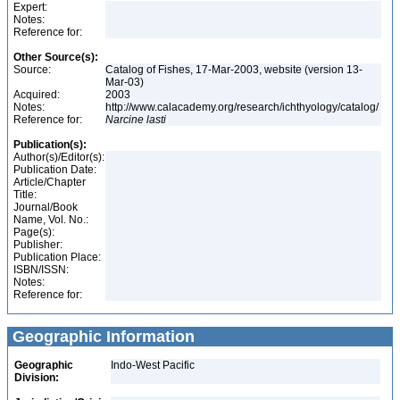
Expert:
Notes:
Reference for:
Other Source(s):
Source:
Catalog of Fishes, 17-Mar-2003, website (version 13-
Mar-03)
Acquired:
2003
Notes:
http://www.calacademy.org/research/ichthyology/catalog/
Reference for:
Narcine
lasti
Publication(s):
Author(s)/Editor(s):
Publication Date:
Article/Chapter
Title:
Journal/Book
Name, Vol. No.:
Page(s):
Publisher:
Publication Place:
ISBN/ISSN:
Notes:
Reference for:
Geographic Information
Geographic
Indo-West Pacific
Division: