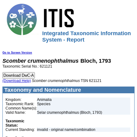
Integrated Taxonomic Information
System - Report
Go to Screen Version
Scomber
crumenophthalmus
Bloch, 1793
Taxonomic Serial No.: 621121
(Download Help)
Scomber
crumenophthalmus
TSN 621121
Taxonomy and Nomenclature
Kingdom:
Animalia
Taxonomic Rank:
Species
Common Name(s):
Valid Name:
Selar crumenophthalmus (Bloch, 1793)
Taxonomic
Status:
Current Standing:
invalid - original name/combination