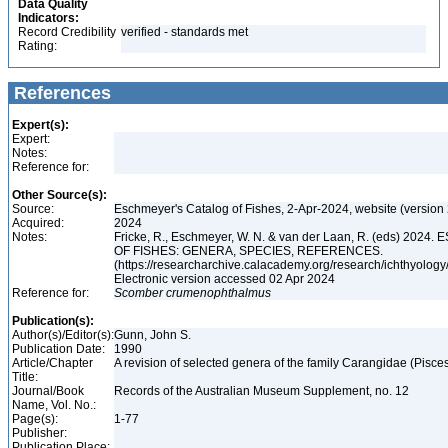
Data Quality
Indicators:
Record Credibility
verified - standards met
Rating:
References
Expert(s):
Expert:
Notes:
Reference for:
Other Source(s):
Source:
Eschmeyer's Catalog of Fishes, 2-Apr-2024, website (version
Acquired:
2024
Notes:
Fricke, R., Eschmeyer, W. N. & van der Laan, R. (eds) 20
OF FISHES: GENERA, SPECIES, REFERENCES.
(https://researcharchive.calacademy.org/research/ichthyology/
Electronic version accessed 02 Apr 2024
Reference for:
Scomber
crumenophthalmus
Publication(s):
Author(s)/Editor(s):
Gunn, John S.
Publication Date:
1990
Article/Chapter
A revision of selected genera of the family Carangidae (Pisce
Title:
Journal/Book
Records of the Australian Museum Supplement, no. 12
Name, Vol. No.:
Page(s):
1-77
Publisher:
Publication Place: