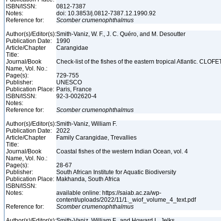
ISBN/ISSN:
0812-7387
Notes:
doi: 10.3853/j.0812-7387.12.1990.92
Reference for:
Scomber
crumenophthalmus
Author(s)/Editor(s):
Smith-Vaniz, W. F., J. C. Quéro, and M. Desoutter
Publication Date:
1990
Article/Chapter
Carangidae
Title:
Journal/Book
Check-list of the fishes of the eastern tropical Atlantic. CLOFE
Name, Vol. No.:
Page(s):
729-755
Publisher:
UNESCO
Publication Place:
Paris, France
ISBN/ISSN:
92-3-002620-4
Notes:
Reference for:
Scomber
crumenophthalmus
Author(s)/Editor(s):
Smith-Vaniz, William F.
Publication Date:
2022
Article/Chapter
Family Carangidae, Trevallies
Title:
Journal/Book
Coastal fishes of the western Indian Ocean, vol. 4
Name, Vol. No.:
Page(s):
28-67
Publisher:
South African Institute for Aquatic Biodiversity
Publication Place:
Makhanda, South Africa
ISBN/ISSN:
Notes:
available online: https://saiab.ac.za/wp-
content/uploads/2022/11/1._wiof_volume_4_text.pdf
Reference for:
Scomber
crumenophthalmus
Author(s)/Editor(s):
Smith-Vaniz, William F., and Howard L. Jelks