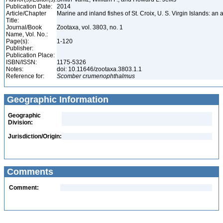
Publication Date:
2014
Article/Chapter
Marine and inland fishes of St. Croix, U. S. Virgin Islands: an
Title:
Journal/Book
Zootaxa, vol. 3803, no. 1
Name, Vol. No.:
Page(s):
1-120
Publisher:
Publication Place:
ISBN/ISSN:
1175-5326
Notes:
doi: 10.11646/zootaxa.3803.1.1
Reference for:
Scomber
crumenophthalmus
Geographic Information
Geographic
Division:
Jurisdiction/Origin:
Comments
Comment: