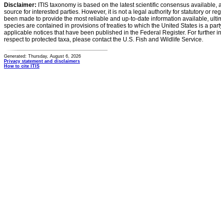
Disclaimer:
ITIS taxonomy is based on the latest scientific consensus available, 
source for interested parties. However, it is not a legal authority for statutory or r
been made to provide the most reliable and up-to-date information available, ulti
species are contained in provisions of treaties to which the United States is a party
applicable notices that have been published in the Federal Register. For further i
respect to protected taxa, please contact the U.S. Fish and Wildlife Service.
Generated: Thursday, August 6, 2026
Privacy statement and disclaimers
How to cite ITIS