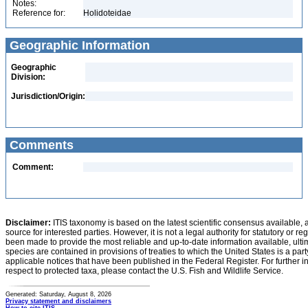
Notes:
Reference for:
Holidoteidae
Geographic Information
Geographic
Division:
Jurisdiction/Origin:
Comments
Comment:
Disclaimer:
ITIS taxonomy is based on the latest scientific consensus available, 
source for interested parties. However, it is not a legal authority for statutory or r
been made to provide the most reliable and up-to-date information available, ulti
species are contained in provisions of treaties to which the United States is a party
applicable notices that have been published in the Federal Register. For further i
respect to protected taxa, please contact the U.S. Fish and Wildlife Service.
Generated: Saturday, August 8, 2026
Privacy statement and disclaimers