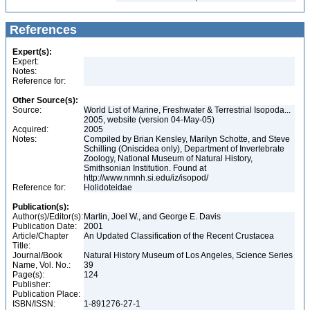
References
Expert(s):
Expert:
Notes:
Reference for:
Other Source(s):
Source:
World List of Marine, Freshwater & Terrestrial Isopoda...
2005, website (version 04-May-05)
Acquired:
2005
Notes:
Compiled by Brian Kensley, Marilyn Schotte, and Steve
Schilling (Oniscidea only), Department of Invertebrate
Zoology, National Museum of Natural History,
Smithsonian Institution. Found at
http://www.nmnh.si.edu/iz/isopod/
Reference for:
Holidoteidae
Publication(s):
Author(s)/Editor(s):
Martin, Joel W., and George E. Davis
Publication Date:
2001
Article/Chapter
An Updated Classification of the Recent Crustacea
Title:
Journal/Book
Natural History Museum of Los Angeles, Science Series
Name, Vol. No.:
39
Page(s):
124
Publisher:
Publication Place:
ISBN/ISSN:
1-891276-27-1