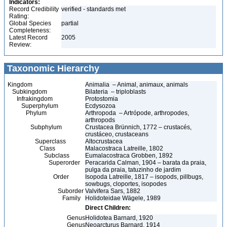
Indicators:
Record Credibility
verified - standards met
Rating:
Global Species
partial
Completeness:
Latest Record
2005
Review:
Taxonomic Hierarchy
Kingdom
Animalia – Animal, animaux, animals
Subkingdom
Bilateria – triploblasts
Infrakingdom
Protostomia
Superphylum
Ecdysozoa
Phylum
Arthropoda – Artrópode, arthropodes,
arthropods
Subphylum
Crustacea Brünnich, 1772 – crustacés,
crustáceo, crustaceans
Superclass
Altocrustacea
Class
Malacostraca Latreille, 1802
Subclass
Eumalacostraca Grobben, 1892
Superorder
Peracarida Calman, 1904 – barata da praia,
pulga da praia, tatuzinho de jardim
Order
Isopoda Latreille, 1817 – isopods, pillbugs,
sowbugs, cloportes, isopodes
Suborder
Valvifera Sars, 1882
Family
Holidoteidae Wägele, 1989
Direct Children:
Genus
Holidotea Barnard, 1920
Genus
Neoarcturus Barnard, 1914