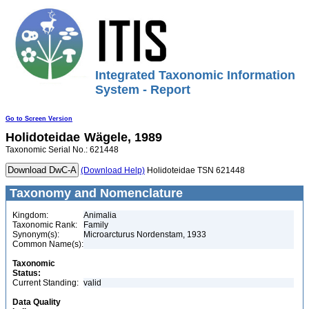
Integrated Taxonomic Information
System - Report
Go to Screen Version
Holidoteidae
Wägele, 1989
Taxonomic Serial No.: 621448
(Download Help)
Holidoteidae TSN 621448
Taxonomy and Nomenclature
Kingdom:
Animalia
Taxonomic Rank:
Family
Synonym(s):
Microarcturus Nordenstam, 1933
Common Name(s):
Taxonomic
Status:
Current Standing:
valid
Data Quality