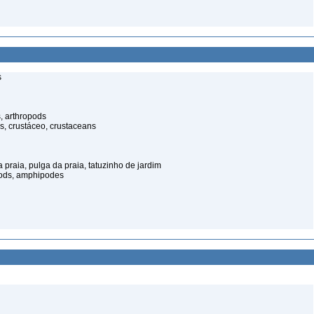
s
, arthropods
s, crustáceo, crustaceans
praia, pulga da praia, tatuzinho de jardim
pods, amphipodes