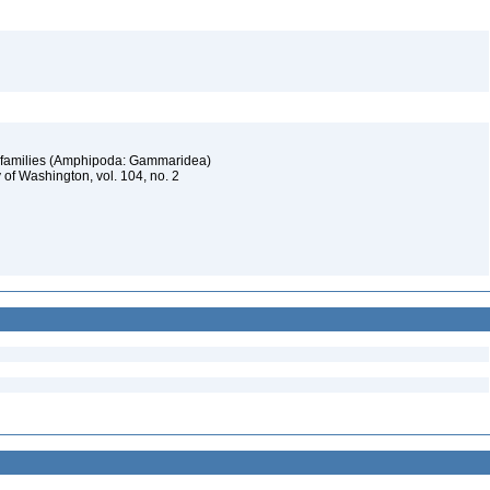
ar families (Amphipoda: Gammaridea)
 of Washington, vol. 104, no. 2