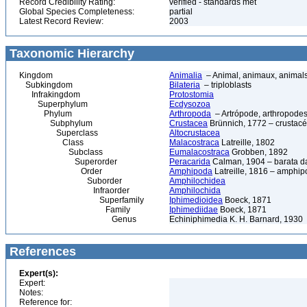
Record Credibility Rating:
verified - standards met
Global Species Completeness:
partial
Latest Record Review:
2003
Taxonomic Hierarchy
Kingdom
Animalia
– Animal, animaux, animal
Subkingdom
Bilateria
– triploblasts
Infrakingdom
Protostomia
Superphylum
Ecdysozoa
Phylum
Arthropoda
– Artrópode, arthropodes
Subphylum
Crustacea
Brünnich, 1772 – crustacé
Superclass
Altocrustacea
Class
Malacostraca
Latreille, 1802
Subclass
Eumalacostraca
Grobben, 1892
Superorder
Peracarida
Calman, 1904 – barata da 
Order
Amphipoda
Latreille, 1816 – amphi
Suborder
Amphilochidea
Infraorder
Amphilochida
Superfamily
Iphimedioidea
Boeck, 1871
Family
Iphimediidae
Boeck, 1871
Genus
Echiniphimedia K. H. Barnard, 1930
References
Expert(s):
Expert:
Notes:
Reference for: