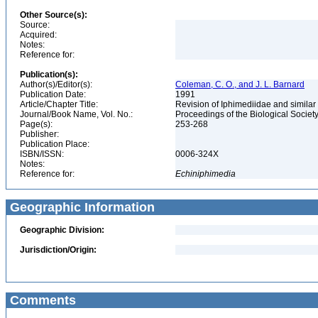
Other Source(s):
Source:
Acquired:
Notes:
Reference for:
Publication(s):
Author(s)/Editor(s):
Coleman, C. O., and J. L. Barnard
Publication Date:
1991
Article/Chapter Title:
Revision of Iphimediidae and simil
Journal/Book Name, Vol. No.:
Proceedings of the Biological Society
Page(s):
253-268
Publisher:
Publication Place:
ISBN/ISSN:
0006-324X
Notes:
Reference for:
Echiniphimedia
Geographic Information
Geographic Division:
Jurisdiction/Origin:
Comments