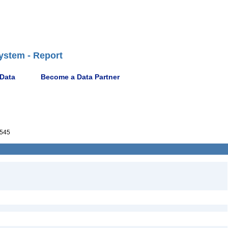
ystem - Report
 Data
Become a Data Partner
545