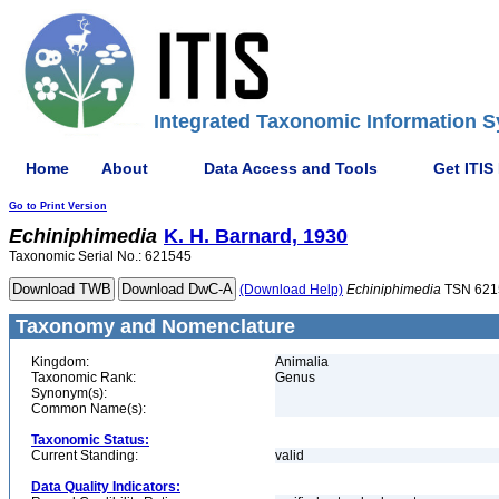
Integrated Taxonomic Information S
Home
About
Data Access and Tools
Get ITIS
Go to Print Version
Echiniphimedia
K. H. Barnard, 1930
Taxonomic Serial No.: 621545
(Download Help)
Echiniphimedia
TSN 621
Taxonomy and Nomenclature
Kingdom:
Animalia
Taxonomic Rank:
Genus
Synonym(s):
Common Name(s):
Taxonomic Status:
Current Standing:
valid
Data Quality Indicators: