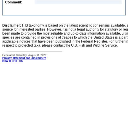
Comment:
Disclaimer:
ITIS taxonomy is based on the latest scientific consensus available, 
source for interested parties. However, it is not a legal authority for statutory or r
been made to provide the most reliable and up-to-date information available, ulti
species are contained in provisions of treaties to which the United States is a party
applicable notices that have been published in the Federal Register. For further i
respect to protected taxa, please contact the U.S. Fish and Wildlife Service.
Generated: Saturday, August 8, 2026
Privacy statement and disclaimers
How to cite ITIS