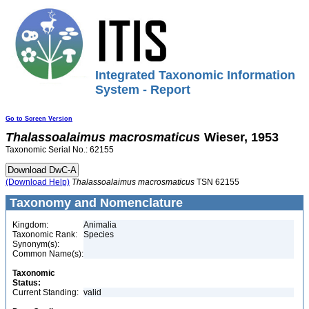
Integrated Taxonomic Information
System - Report
Go to Screen Version
Thalassoalaimus
macrosmaticus
Wieser, 1953
Taxonomic Serial No.: 62155
(Download Help)
Thalassoalaimus
macrosmaticus
TSN 62155
Taxonomy and Nomenclature
Kingdom:
Animalia
Taxonomic Rank:
Species
Synonym(s):
Common Name(s):
Taxonomic
Status:
Current Standing:
valid