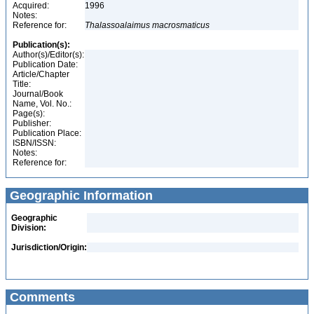
Acquired:
1996
Notes:
Reference for:
Thalassoalaimus
macrosmaticus
Publication(s):
Author(s)/Editor(s):
Publication Date:
Article/Chapter
Title:
Journal/Book
Name, Vol. No.:
Page(s):
Publisher:
Publication Place:
ISBN/ISSN:
Notes:
Reference for:
Geographic Information
Geographic
Division:
Jurisdiction/Origin:
Comments