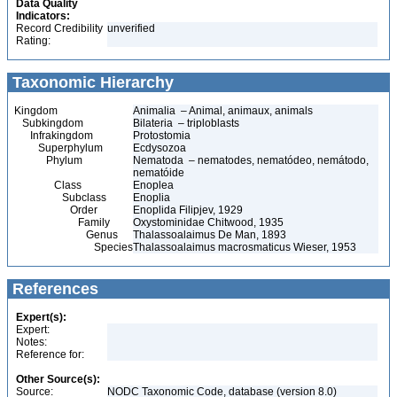
Data Quality
Indicators:
Record Credibility
unverified
Rating:
Taxonomic Hierarchy
Kingdom
Animalia – Animal, animaux, animals
Subkingdom
Bilateria – triploblasts
Infrakingdom
Protostomia
Superphylum
Ecdysozoa
Phylum
Nematoda – nematodes, nematódeo, nemátodo,
nematóide
Class
Enoplea
Subclass
Enoplia
Order
Enoplida Filipjev, 1929
Family
Oxystominidae Chitwood, 1935
Genus
Thalassoalaimus De Man, 1893
Species
Thalassoalaimus macrosmaticus Wieser, 1953
References
Expert(s):
Expert:
Notes:
Reference for:
Other Source(s):
Source:
NODC Taxonomic Code, database (version 8.0)