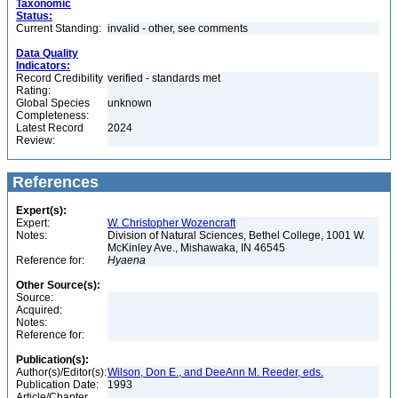
Taxonomic
Status:
Current Standing:
invalid - other, see comments
Data Quality
Indicators:
Record Credibility
verified - standards met
Rating:
Global Species
unknown
Completeness:
Latest Record
2024
Review:
References
Expert(s):
Expert:
W. Christopher Wozencraft
Notes:
Division of Natural Sciences, Bethel College, 1001 W.
McKinley Ave., Mishawaka, IN 46545
Reference for:
Hyaena
Other Source(s):
Source:
Acquired:
Notes:
Reference for:
Publication(s):
Author(s)/Editor(s):
Wilson, Don E., and DeeAnn M. Reeder, eds.
Publication Date:
1993
Article/Chapter