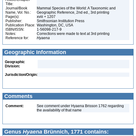
Title:
Journal/Book
Mammal Species of the World: A Taxonomic and
Name, Vol. No.:
Geographic Reference, 2nd ed., 3rd printing
Page(s):
xviii + 1207
Publisher:
Smithsonian Institution Press
Publication Place:
Washington, DC, USA
ISBN/ISSN:
1-56098-217-9
Notes:
Corrections were made to text at 3rd printing
Reference for:
Hyaena
Geographic Information
Geographic
Division:
Jurisdiction/Origin:
Comments
Comment:
See comment under Hyaena Brisson 1762 regarding
the availability of that name
Genus
Hyaena
Brünnich, 1771 contains: