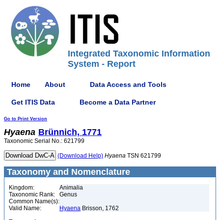
Integrated Taxonomic Information
System - Report
Home
About
Data Access and Tools
Get ITIS Data
Become a Data Partner
Go to Print Version
Hyaena
Brünnich, 1771
Taxonomic Serial No.: 621799
(Download Help)
Hyaena
TSN 621799
Taxonomy and Nomenclature
Kingdom:
Animalia
Taxonomic Rank:
Genus
Common Name(s):
Valid Name:
Hyaena
Brisson, 1762