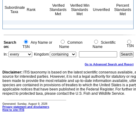
Verified
Verified Min
Percent
Subordinate
Rank
Standards
Standards
Unverified
Standards
Taxa
Met
Met
Met
Search
Any Name or
Common
Scientific
TSN
on:
TSN
Name
Name
In:
Kingdom
Go to Advanced Search and Report
Disclaimer:
ITIS taxonomy is based on the latest scientific consensus available, 
source for interested parties. However, it is not a legal authority for statutory or r
been made to provide the most reliable and up-to-date information available, ulti
species are contained in provisions of treaties to which the United States is a party
applicable notices that have been published in the Federal Register. For further i
respect to protected taxa, please contact the U.S. Fish and Wildlife Service.
Generated: Sunday, August 9, 2026
Privacy statement and disclaimers
How to cite ITIS