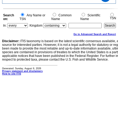
15
10
5
0
0
Search
Any Name or
Common
Scientific
TSN
on:
TSN
Name
Name
In:
Kingdom
Go to Advanced Search and Report
Disclaimer:
ITIS taxonomy is based on the latest scientific consensus available, 
source for interested parties. However, it is not a legal authority for statutory or r
been made to provide the most reliable and up-to-date information available, ulti
species are contained in provisions of treaties to which the United States is a party
applicable notices that have been published in the Federal Register. For further i
respect to protected taxa, please contact the U.S. Fish and Wildlife Service.
Generated: Sunday, August 9, 2026
Privacy statement and disclaimers
How to cite ITIS