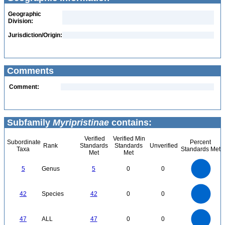
Geographic
Division:
Jurisdiction/Origin:
Comments
Comment:
Subfamily
Myripristinae
contains:
Verified
Verified Min
Subordinate
Percent
Rank
Standards
Standards
Unverified
Taxa
Standards Met
Met
Met
5.5
5
4.5
4
3.5
5
Genus
5
0
0
3
2.5
2
1.5
1
0.5
0
-0.5
45
40
35
0
30
42
Species
42
0
0
25
20
15
10
5
0
50
45
40
0
35
47
ALL
47
0
0
30
25
20