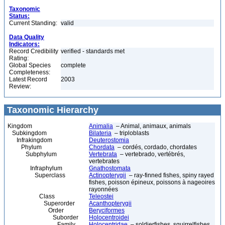
Taxonomic
Status:
Current Standing:
valid
Data Quality
Indicators:
Record Credibility
verified - standards met
Rating:
Global Species
complete
Completeness:
Latest Record
2003
Review:
Taxonomic Hierarchy
Kingdom
Animalia
– Animal, animaux, animals
Subkingdom
Bilateria
– triploblasts
Infrakingdom
Deuterostomia
Phylum
Chordata
– cordés, cordado, chordates
Subphylum
Vertebrata
– vertebrado, vertébrés,
vertebrates
Infraphylum
Gnathostomata
Superclass
Actinopterygii
– ray-finned fishes, spiny rayed
fishes, poisson épineux, poissons à nageoires
rayonnées
Class
Teleostei
Superorder
Acanthopterygii
Order
Beryciformes
Suborder
Holocentroidei
Family
Holocentridae
– soldierfishes, squirrelfishes,