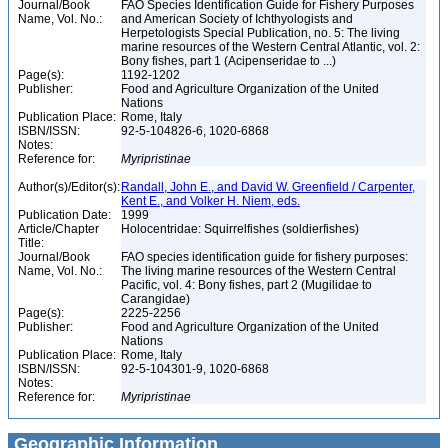
Journal/Book
FAO Species Identification Guide for Fishery Purposes
Name, Vol. No.:
and American Society of Ichthyologists and
Herpetologists Special Publication, no. 5: The living
marine resources of the Western Central Atlantic, vol. 2:
Bony fishes, part 1 (Acipenseridae to ...)
Page(s):
1192-1202
Publisher:
Food and Agriculture Organization of the United
Nations
Publication Place:
Rome, Italy
ISBN/ISSN:
92-5-104826-6, 1020-6868
Notes:
Reference for:
Myripristinae
Author(s)/Editor(s):
Randall, John E., and David W. Greenfield / Carpenter,
Kent E., and Volker H. Niem, eds.
Publication Date:
1999
Article/Chapter
Holocentridae: Squirrelfishes (soldierfishes)
Title:
Journal/Book
FAO species identification guide for fishery purposes:
Name, Vol. No.:
The living marine resources of the Western Central
Pacific, vol. 4: Bony fishes, part 2 (Mugilidae to
Carangidae)
Page(s):
2225-2256
Publisher:
Food and Agriculture Organization of the United
Nations
Publication Place:
Rome, Italy
ISBN/ISSN:
92-5-104301-9, 1020-6868
Notes:
Reference for:
Myripristinae
Geographic Information