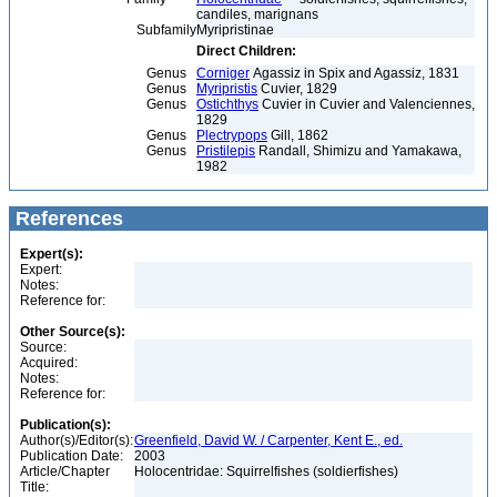
candiles, marignans
Subfamily
Myripristinae
Direct Children:
Genus
Corniger
Agassiz in Spix and Agassiz, 1831
Genus
Myripristis
Cuvier, 1829
Genus
Ostichthys
Cuvier in Cuvier and Valenciennes,
1829
Genus
Plectrypops
Gill, 1862
Genus
Pristilepis
Randall, Shimizu and Yamakawa,
1982
References
Expert(s):
Expert:
Notes:
Reference for:
Other Source(s):
Source:
Acquired:
Notes:
Reference for:
Publication(s):
Author(s)/Editor(s):
Greenfield, David W. / Carpenter, Kent E., ed.
Publication Date:
2003
Article/Chapter
Holocentridae: Squirrelfishes (soldierfishes)
Title: