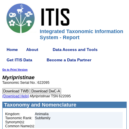
Integrated Taxonomic Information
System - Report
Home
About
Data Access and Tools
Get ITIS Data
Become a Data Partner
Go to Print Version
Myripristinae
Taxonomic Serial No.: 622095
(Download Help)
Myripristinae
TSN 622095
Taxonomy and Nomenclature
Kingdom:
Animalia
Taxonomic Rank:
Subfamily
Synonym(s):
Common Name(s):