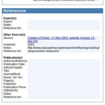
References
Expert(s):
Expert:
Notes:
Reference for:
Other Source(s):
Source:
Catalog of Fishes, 17-Mar-2003, website (version 13-
Mar-03)
Acquired:
2003
Notes:
http://www.calacademy.org/research/ichthyology/catalog/
Reference for:
Sargocentron
violaceum
Publication(s):
Author(s)/Editor(s):
Publication Date:
Article/Chapter
Title:
Journal/Book
Name, Vol. No.:
Page(s):
Publisher:
Publication Place:
ISBN/ISSN:
Notes:
Reference for: