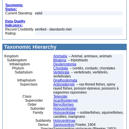
Taxonomic
Status:
Current Standing:
valid
Data Quality
Indicators:
Record Credibility
verified - standards met
Rating:
Taxonomic Hierarchy
Kingdom
Animalia
– Animal, animaux, animals
Subkingdom
Bilateria
– triploblasts
Infrakingdom
Deuterostomia
Phylum
Chordata
– cordés, cordado, chordates
Subphylum
Vertebrata
– vertebrado, vertébrés,
vertebrates
Infraphylum
Gnathostomata
Superclass
Actinopterygii
– ray-finned fishes, spiny
rayed fishes, poisson épineux, poissons à
nageoires rayonnées
Class
Teleostei
Superorder
Acanthopterygii
Order
Beryciformes
Suborder
Holocentroidei
Family
Holocentridae
– soldierfishes, squirrelfishes,
candiles, marignans
Subfamily
Holocentrinae
Genus
Sargocentron
Fowler, 1904
Species
Sargocentron violaceum (Bleeker, 1853)