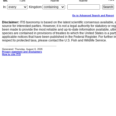
on:
TSN
Name
Name
In:
Kingdom
Go to Advanced Search and Report
Disclaimer:
ITIS taxonomy is based on the latest scientific consensus available, 
source for interested parties. However, it is not a legal authority for statutory or r
been made to provide the most reliable and up-to-date information available, ulti
species are contained in provisions of treaties to which the United States is a party
applicable notices that have been published in the Federal Register. For further i
respect to protected taxa, please contact the U.S. Fish and Wildlife Service.
Generated: Thursday, August 6, 2026
Privacy statement and disclaimers
How to cite ITIS