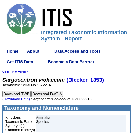
Integrated Taxonomic Information
System - Report
Home
About
Data Access and Tools
Get ITIS Data
Become a Data Partner
Go to Print Version
Sargocentron
violaceum
(Bleeker, 1853)
Taxonomic Serial No.: 622216
(Download Help)
Sargocentron
violaceum
TSN 622216
Taxonomy and Nomenclature
Kingdom:
Animalia
Taxonomic Rank:
Species
Synonym(s):
Common Name(s):