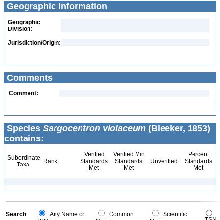
Geographic Information
Geographic
Division:
Jurisdiction/Origin:
Comments
Comment:
Species
Sargocentron violaceum
(Bleeker, 1853)
contains:
Verified
Verified Min
Percent
Subordinate
Rank
Standards
Standards
Unverified
Standards
Taxa
Met
Met
Met
Search
Any Name or
Common
Scientific
TSN