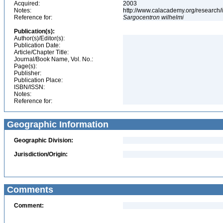
Acquired:
2003
Notes:
http://www.calacademy.org/research/
Reference for:
Sargocentron
wilhelmi
Publication(s):
Author(s)/Editor(s):
Publication Date:
Article/Chapter Title:
Journal/Book Name, Vol. No.:
Page(s):
Publisher:
Publication Place:
ISBN/ISSN:
Notes:
Reference for:
Geographic Information
Geographic Division:
Jurisdiction/Origin:
Comments
Comment: