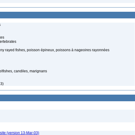
s
tes
ertebrates
piny rayed fishes, poisson épineux, poissons à nageoires rayonnées
elfishes, candiles, marignans
63)
site (version 13-Mar-03)