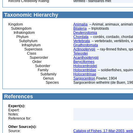
Record Credibility Rating:
verified - standards met
Taxonomic Hierarchy
Kingdom
Animalia
– Animal, animaux, animal
Subkingdom
Bilateria
– triploblasts
Infrakingdom
Deuterostomia
Phylum
Chordata
– cordés, cordado, chorda
Subphylum
Vertebrata
– vertebrado, vertébrés, v
Infraphylum
Gnathostomata
Superclass
Actinopterygii
– ray-finned fishes, s
Class
Teleostei
Superorder
Acanthopterygii
Order
Beryciformes
Suborder
Holocentroidei
Family
Holocentridae
– soldierfishes, squirr
Subfamily
Holocentrinae
Genus
Sargocentron
Fowler, 1904
Species
Sargocentron wilhelmi (de Buen, 19
References
Expert(s):
Expert:
Notes:
Reference for:
Other Source(s):
Source:
Catalog of Fishes, 17-Mar-2003, web