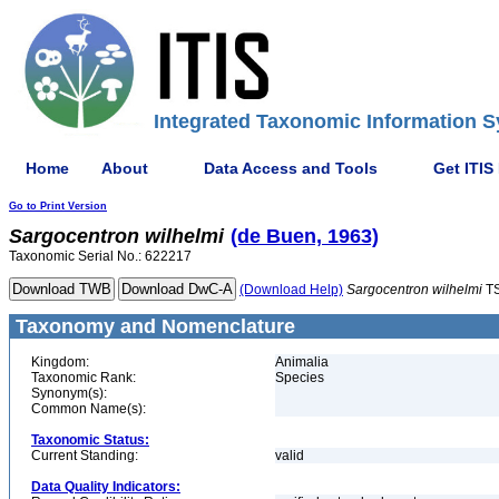
Integrated Taxonomic Information S
Home
About
Data Access and Tools
Get ITIS
Go to Print Version
Sargocentron
wilhelmi
(de Buen, 1963)
Taxonomic Serial No.: 622217
(Download Help)
Sargocentron
wilhelmi
TS
Taxonomy and Nomenclature
Kingdom:
Animalia
Taxonomic Rank:
Species
Synonym(s):
Common Name(s):
Taxonomic Status:
Current Standing:
valid
Data Quality Indicators: