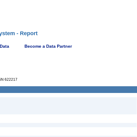
ystem - Report
 Data
Become a Data Partner
N 622217