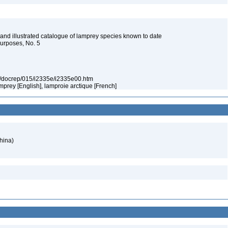
and illustrated catalogue of lamprey species known to date
Purposes, No. 5
org/docrep/015/i2335e/i2335e00.htm
lamprey [English], lamproie arctique [French]
hina)