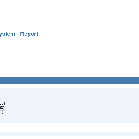
ystem - Report
68)
68)
1)