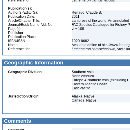
Reference for:
Lethenteron
camtschaticum
Publication(s):
Author(s)/Editor(s):
Renaud, Claude B.
Publication Date:
2011
Article/Chapter Title:
Lampreys of the world. An annotated 
Journal/Book Name, Vol. No.:
FAO Species Catalogue for Fishery 
Page(s):
vi + 109
Publisher:
Publication Place:
ISBN/ISSN:
1020-8682
Notes:
Available online at http://www.fao.
Reference for:
Lethenteron
camtschaticum
, Arctic 
Geographic Information
Geographic Division:
Southern Asia
North America
Europe & Northern Asia (excluding C
Eastern Atlantic Ocean
East Pacific
Jurisdiction/Origin:
Alaska, Native
Canada, Native
Comments