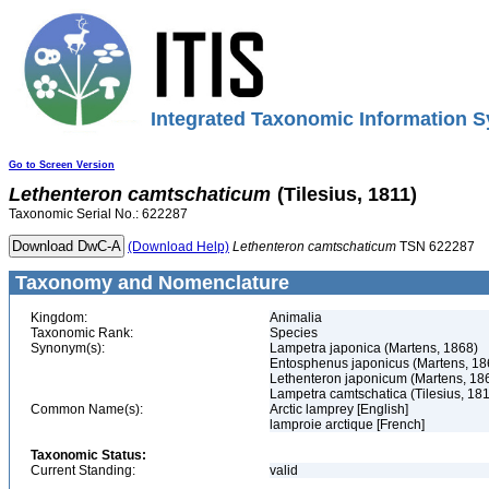
Integrated Taxonomic Information S
Go to Screen Version
Lethenteron
camtschaticum
(Tilesius, 1811)
Taxonomic Serial No.: 622287
(Download Help)
Lethenteron
camtschaticum
TSN 622287
Taxonomy and Nomenclature
Kingdom:
Animalia
Taxonomic Rank:
Species
Synonym(s):
Lampetra japonica (Martens, 1868)
Entosphenus japonicus (Martens, 18
Lethenteron japonicum (Martens, 18
Lampetra camtschatica (Tilesius, 181
Common Name(s):
Arctic lamprey [English]
lamproie arctique [French]
Taxonomic Status:
Current Standing:
valid