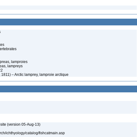
s
tes
ertebrates
preas, lamproies
eas, lampreys
22
 1811) – Arctic lamprey, lamproie arctique
site (version 05-Aug-13)
rch/ichthyology/catalog/fishcatmain.asp