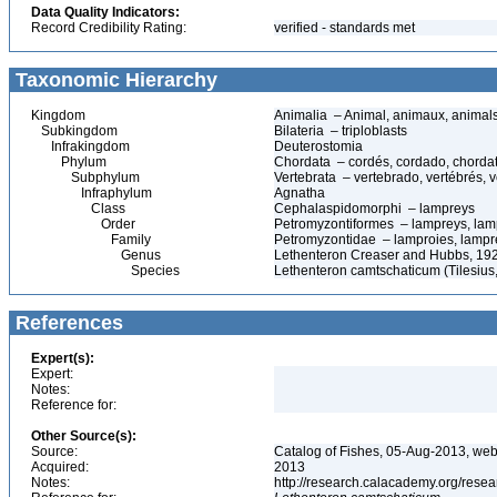
Data Quality Indicators:
Record Credibility Rating:
verified - standards met
Taxonomic Hierarchy
Kingdom
Animalia – Animal, animaux, animal
Subkingdom
Bilateria – triploblasts
Infrakingdom
Deuterostomia
Phylum
Chordata – cordés, cordado, chorda
Subphylum
Vertebrata – vertebrado, vertébrés, v
Infraphylum
Agnatha
Class
Cephalaspidomorphi – lampreys
Order
Petromyzontiformes – lampreys, lam
Family
Petromyzontidae – lamproies, lampr
Genus
Lethenteron Creaser and Hubbs, 19
Species
Lethenteron camtschaticum (Tilesius,
References
Expert(s):
Expert:
Notes:
Reference for:
Other Source(s):
Source:
Catalog of Fishes, 05-Aug-2013, web
Acquired:
2013
Notes:
http://research.calacademy.org/resea