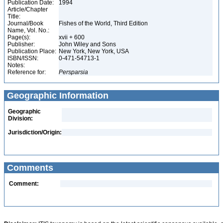
Publication Date:
1994
Article/Chapter
Title:
Journal/Book
Fishes of the World, Third Edition
Name, Vol. No.:
Page(s):
xvii + 600
Publisher:
John Wiley and Sons
Publication Place:
New York, New York, USA
ISBN/ISSN:
0-471-54713-1
Notes:
Reference for:
Persparsia
Geographic Information
Geographic
Division:
Jurisdiction/Origin:
Comments
Comment: