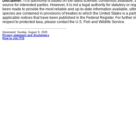
Disclaimer:
ITIS taxonomy is based on the latest scientific consensus available, 
source for interested parties. However, it is not a legal authority for statutory or r
been made to provide the most reliable and up-to-date information available, ulti
species are contained in provisions of treaties to which the United States is a party
applicable notices that have been published in the Federal Register. For further i
respect to protected taxa, please contact the U.S. Fish and Wildlife Service.
Generated: Sunday, August 9, 2026
Privacy statement and disclaimers
How to cite ITIS