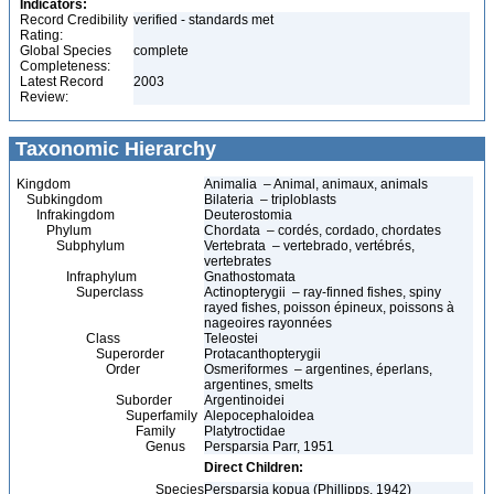
Indicators:
Record Credibility
verified - standards met
Rating:
Global Species
complete
Completeness:
Latest Record
2003
Review:
Taxonomic Hierarchy
Kingdom
Animalia – Animal, animaux, animals
Subkingdom
Bilateria – triploblasts
Infrakingdom
Deuterostomia
Phylum
Chordata – cordés, cordado, chordates
Subphylum
Vertebrata – vertebrado, vertébrés,
vertebrates
Infraphylum
Gnathostomata
Superclass
Actinopterygii – ray-finned fishes, spiny
rayed fishes, poisson épineux, poissons à
nageoires rayonnées
Class
Teleostei
Superorder
Protacanthopterygii
Order
Osmeriformes – argentines, éperlans,
argentines, smelts
Suborder
Argentinoidei
Superfamily
Alepocephaloidea
Family
Platytroctidae
Genus
Persparsia Parr, 1951
Direct Children:
Species
Persparsia kopua (Phillipps, 1942)