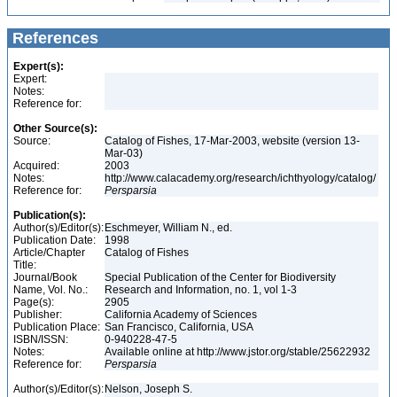
References
Expert(s):
Expert:
Notes:
Reference for:
Other Source(s):
Source:
Catalog of Fishes, 17-Mar-2003, website (version 13-
Mar-03)
Acquired:
2003
Notes:
http://www.calacademy.org/research/ichthyology/catalog/
Reference for:
Persparsia
Publication(s):
Author(s)/Editor(s):
Eschmeyer, William N., ed.
Publication Date:
1998
Article/Chapter
Catalog of Fishes
Title:
Journal/Book
Special Publication of the Center for Biodiversity
Name, Vol. No.:
Research and Information, no. 1, vol 1-3
Page(s):
2905
Publisher:
California Academy of Sciences
Publication Place:
San Francisco, California, USA
ISBN/ISSN:
0-940228-47-5
Notes:
Available online at http://www.jstor.org/stable/25622932
Reference for:
Persparsia
Author(s)/Editor(s):
Nelson, Joseph S.