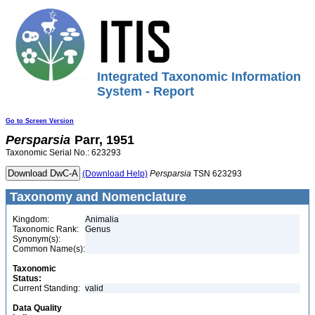
Integrated Taxonomic Information
System - Report
Go to Screen Version
Persparsia
Parr, 1951
Taxonomic Serial No.: 623293
(Download Help)
Persparsia
TSN 623293
Taxonomy and Nomenclature
Kingdom:
Animalia
Taxonomic Rank:
Genus
Synonym(s):
Common Name(s):
Taxonomic
Status:
Current Standing:
valid
Data Quality