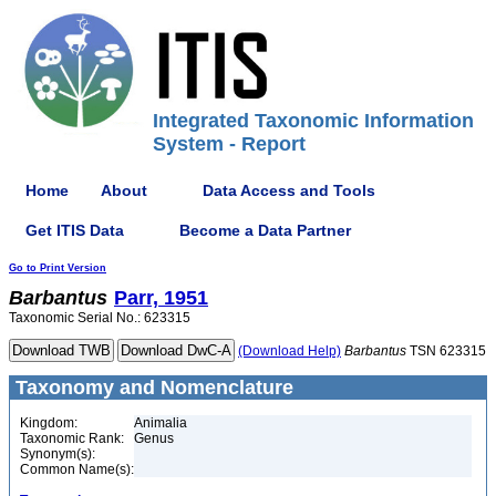
Integrated Taxonomic Information
System - Report
Home
About
Data Access and Tools
Get ITIS Data
Become a Data Partner
Go to Print Version
Barbantus
Parr, 1951
Taxonomic Serial No.: 623315
(Download Help)
Barbantus
TSN 623315
Taxonomy and Nomenclature
Kingdom:
Animalia
Taxonomic Rank:
Genus
Synonym(s):
Common Name(s):