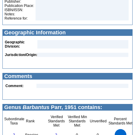
Publisher:
Publication Place:
ISBN/ISSN:
Notes:
Reference for:
Geographic Information
Geographic
Division:
Jurisdiction/Origin:
Comments
Comment:
Genus
Barbantus
Parr, 1951 contains:
Verified
Verified Min
Subordinate
Percent
Rank
Standards
Standards
Unverified
Taxa
Standards Met
Met
Met
2.2
2
1.8
1.6
1.4